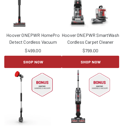
Hoover ONEPWR HomePro
Hoover ONEPWR SmartWash
Detect Cordless Vacuum
Cordless Carpet Cleaner
$
499.00
$
799.00
SHOP NOW
SHOP NOW