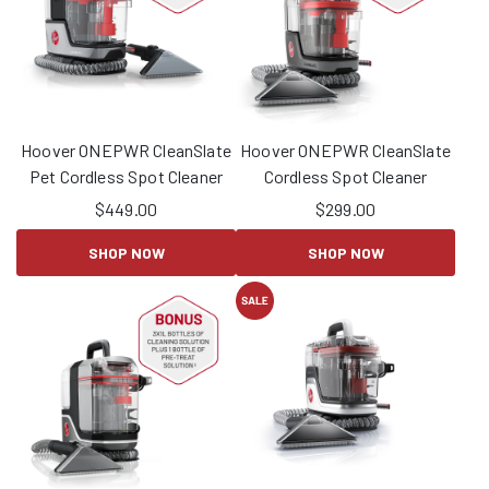
Hoover ONEPWR CleanSlate
Hoover ONEPWR CleanSlate
Pet Cordless Spot Cleaner
Cordless Spot Cleaner
$
449.00
$
299.00
SHOP NOW
SHOP NOW