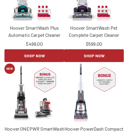
Hoover SmartWash Plus
Hoover SmartWash Pet
Automatic Carpet Cleaner
Complete Carpet Cleaner
$
499.00
$
599.00
SHOP NOW
SHOP NOW
Hoover ONEPWR SmartWash
Hoover PowerDash Compact