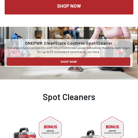
SHOP NOW
ONEPWR CleanSlate Cordless Spot Cleaner
Get whole-home portability with uncompromised power delivering the same deep clean
for up to 25 minutes of continuous run time.
SHOP NOW
Spot Cleaners