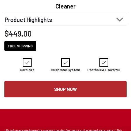
Cleaner
Product Highlights
$
449.00
FREE SHIPPING
Cordless
Hushtone System
Portable & Powerful
SHOP NOW
† Based on average house size, average cleaning frequency and average dosage usage. ‡ This