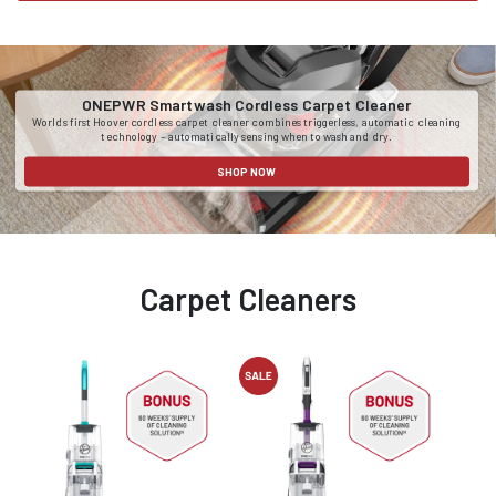
ONEPWR Smartwash Cordless Carpet Cleaner
Worlds first Hoover cordless carpet cleaner combines triggerless, automatic cleaning
technology – automatically sensing when to wash and dry.
SHOP NOW
Carpet Cleaners