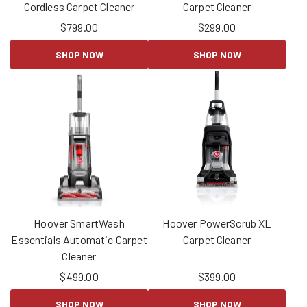
Cordless Carpet Cleaner
Carpet Cleaner
$
799.00
$
299.00
SHOP NOW
SHOP NOW
Hoover SmartWash
Hoover PowerScrub XL
Essentials Automatic Carpet
Carpet Cleaner
Cleaner
$
499.00
$
399.00
SHOP NOW
SHOP NOW