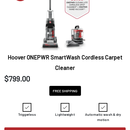
Hoover ONEPWR SmartWash Cordless Carpet
Cleaner
$
799.00
FREE SHIPPING
Triggerless
Lightweight
Automatic wash & dry
motion