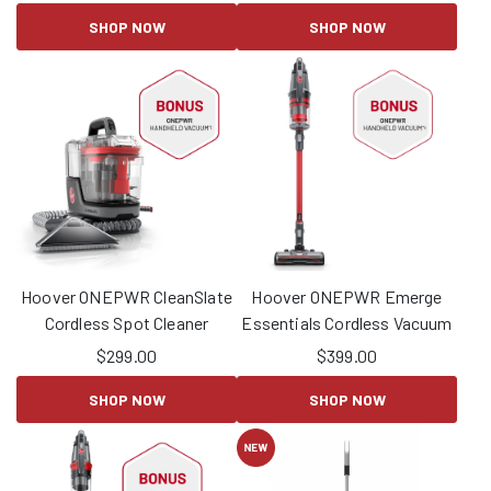
SHOP NOW
SHOP NOW
Hoover ONEPWR CleanSlate
Hoover ONEPWR Emerge
Cordless Spot Cleaner
Essentials Cordless Vacuum
$
299.00
$
399.00
SHOP NOW
SHOP NOW