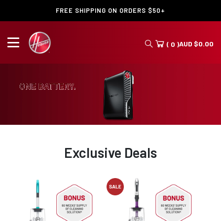
FREE SHIPPING ON ORDERS $50+
AUD
$
0.00
( 0 )
Exclusive Deals