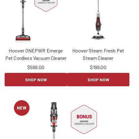
Hoover ONEPWR Emerge
Hoover Steam Fresh Pet
Pet Cordless Vacuum Cleaner
Steam Cleaner
$
599.00
$
199.00
SHOP NOW
SHOP NOW