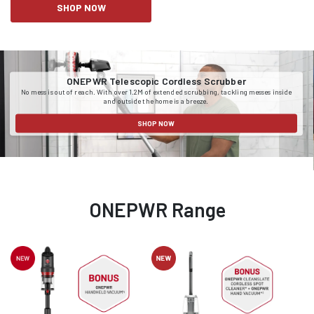
SHOP NOW
ONEPWR Telescopic Cordless Scrubber
No mess is out of reach. With over 1.2M of extended scrubbing, tackling messes inside
and outside the home is a breeze.
SHOP NOW
ONEPWR Range