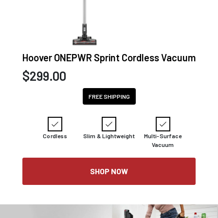
Hoover ONEPWR Sprint Cordless Vacuum
$
299.00
FREE SHIPPING
Cordless
Slim & Lightweight
Multi-Surface
Vacuum
SHOP NOW