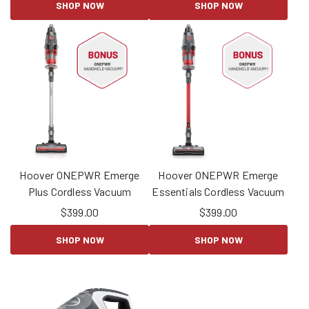
SHOP NOW
SHOP NOW
Hoover ONEPWR Emerge
Hoover ONEPWR Emerge
Plus Cordless Vacuum
Essentials Cordless Vacuum
$
399.00
$
399.00
SHOP NOW
SHOP NOW