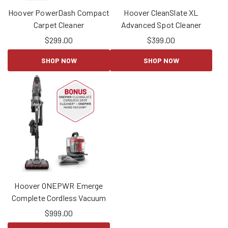
Hoover PowerDash Compact
Hoover CleanSlate XL
Carpet Cleaner
Advanced Spot Cleaner
$
299.00
$
399.00
SHOP NOW
SHOP NOW
Hoover ONEPWR Emerge
Complete Cordless Vacuum
$
999.00