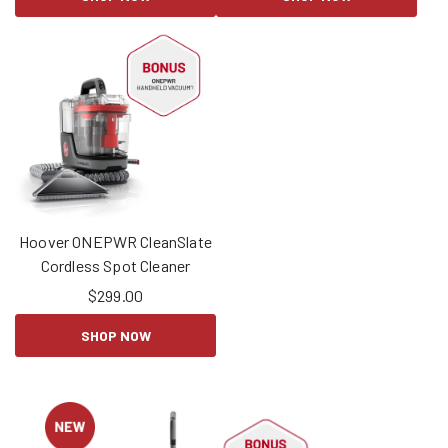
Hoover ONEPWR CleanSlate
Cordless Spot Cleaner
$
299.00
SHOP NOW