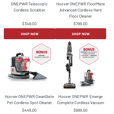
ONEPWR Telescopic
Hoover ONEPWR FloorMate
Cordless Scrubber
Advanced Cordless Hard
Floor Cleaner
$
349.00
$
799.00
SHOP NOW
SHOP NOW
Hoover ONEPWR CleanSlate
Hoover ONEPWR Emerge
Pet Cordless Spot Cleaner
Complete Cordless Vacuum
$
449.00
$
999.00