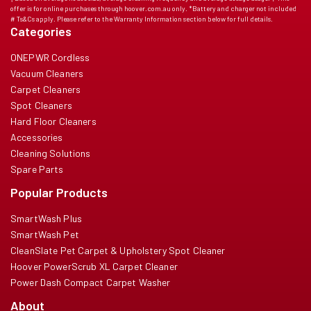
offer is for online purchases through hoover.com.au only. *Battery and charger not included
# Ts&Cs apply. Please refer to the Warranty Information section below for full details.
Categories
ONEPWR Cordless
Vacuum Cleaners
Carpet Cleaners
Spot Cleaners
Hard Floor Cleaners
Accessories
Cleaning Solutions
Spare Parts
Popular Products
SmartWash Plus
SmartWash Pet
CleanSlate Pet Carpet & Upholstery Spot Cleaner
Hoover PowerScrub XL Carpet Cleaner
Power Dash Compact Carpet Washer
About