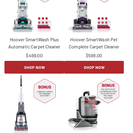
Hoover SmartWash Plus
Hoover SmartWash Pet
Automatic Carpet Cleaner
Complete Carpet Cleaner
$
499.00
$
599.00
SHOP NOW
SHOP NOW