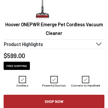
Hoover ONEPWR Emerge Pet Cordless Vacuum
Cleaner
Product Highlights
$
599.00
FREE SHIPPING
Cordless
Powerful Suction
Converts to Handheld
SHOP NOW