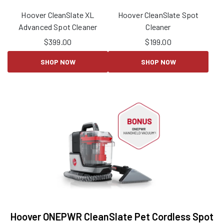
Hoover CleanSlate XL
Hoover CleanSlate Spot
Advanced Spot Cleaner
Cleaner
$
399.00
$
199.00
SHOP NOW
SHOP NOW
Hoover ONEPWR CleanSlate Pet Cordless Spot