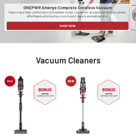
ONEPWR Emerge Complete Cordless Vacuum
Featuring a high-performance brushless motor, it delivers exceptional suction power,
effortlessly eliminating crumbs and deeply embedded dirt.
SHOP NOW
Vacuum Cleaners