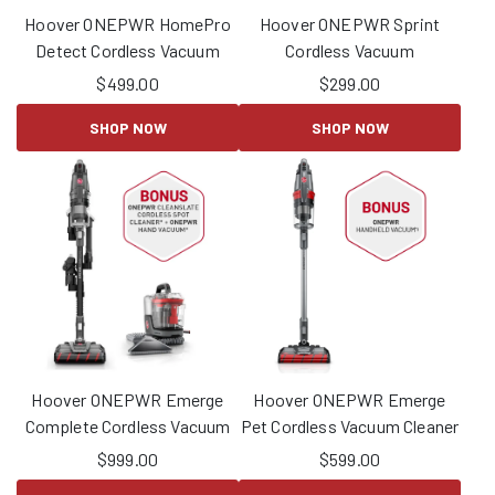
Hoover ONEPWR HomePro
Hoover ONEPWR Sprint
Detect Cordless Vacuum
Cordless Vacuum
$
499.00
$
299.00
SHOP NOW
SHOP NOW
Hoover ONEPWR Emerge
Hoover ONEPWR Emerge
Complete Cordless Vacuum
Pet Cordless Vacuum Cleaner
$
999.00
$
599.00