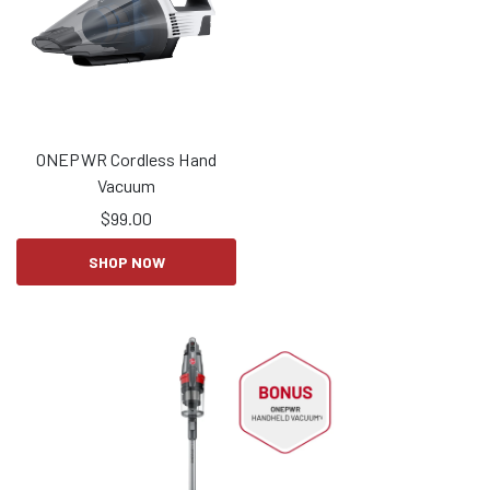
ONEPWR Cordless Hand
Vacuum
$
99.00
SHOP NOW