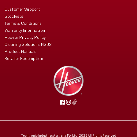
Customer Support
Stockists
Terms & Conditions
Warranty Information
Hoover Privacy Policy
Cleaning Solutions MSDS
Product Manuals
Retailer Redemption
Techtronic Industries Australia Pty Ltd. 2026 All Rights Reserved