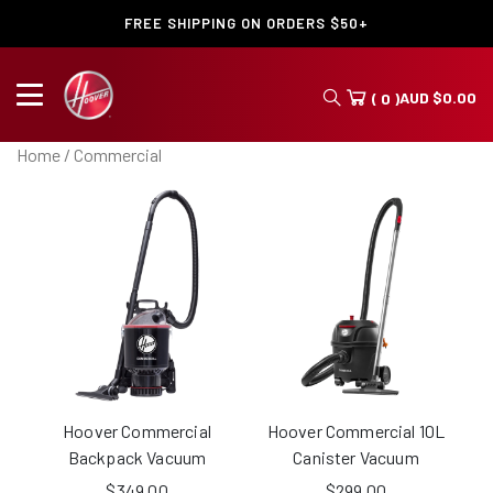
FREE SHIPPING ON ORDERS $50+
AUD
$
0.00
( 0 )
Home
/ Commercial
Hoover Commercial
Hoover Commercial 10L
Backpack Vacuum
Canister Vacuum
$
349.00
$
299.00