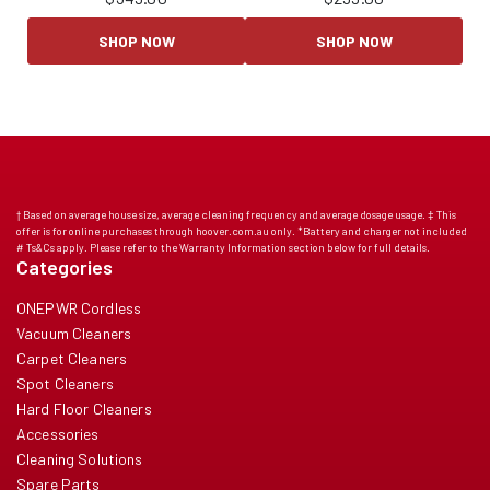
SHOP NOW
SHOP NOW
† Based on average house size, average cleaning frequency and average dosage usage. ‡ This
offer is for online purchases through hoover.com.au only. *Battery and charger not included
# Ts&Cs apply. Please refer to the Warranty Information section below for full details.
Categories
ONEPWR Cordless
Vacuum Cleaners
Carpet Cleaners
Spot Cleaners
Hard Floor Cleaners
Accessories
Cleaning Solutions
Spare Parts