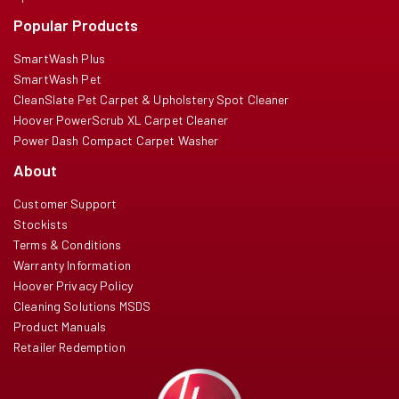
Popular Products
SmartWash Plus
SmartWash Pet
CleanSlate Pet Carpet & Upholstery Spot Cleaner
Hoover PowerScrub XL Carpet Cleaner
Power Dash Compact Carpet Washer
About
Customer Support
Stockists
Terms & Conditions
Warranty Information
Hoover Privacy Policy
Cleaning Solutions MSDS
Product Manuals
Retailer Redemption