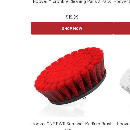
Hoover Microfibre Cleaning Pads 2 Pack
Hoover 
$
19.99
SHOP NOW
Hoover ONEPWR Scrubber Medium Brush
Hoove