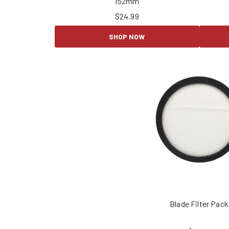
152mm
$
24.99
SHOP NOW
Blade Filter Pack