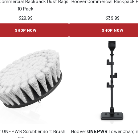
Commercial Backpack Dust Bags
Hoover Commercial Backpack Fi
10 Pack
$
29.99
$
39.99
SHOP NOW
SHOP NOW
r ONEPWR Scrubber Soft Brush
Hoover
ONEPWR
Tower Chargin