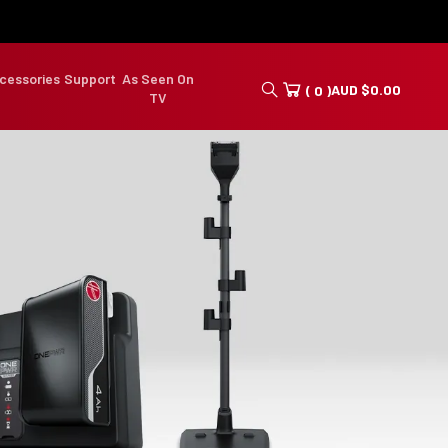
cessories
Support
As Seen On
AUD
$
0.00
( 0 )
TV