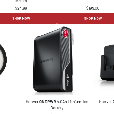
152mm
$
24.99
$
199.00
SHOP NOW
SHOP NOW
Hoover
ONEPWR
4.0Ah Lithium-Ion
Hoover
Battery