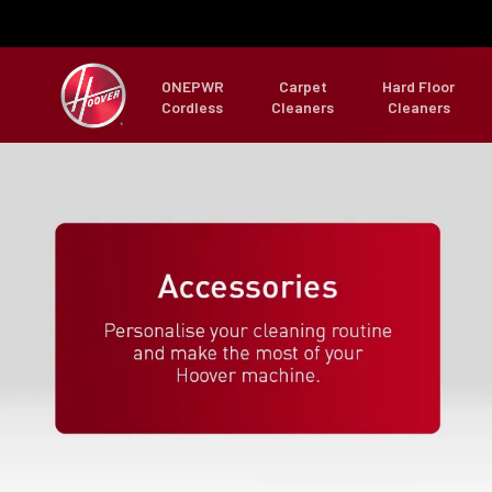
ONEPWR
Carpet
Hard Floor
Cordless
Cleaners
Cleaners