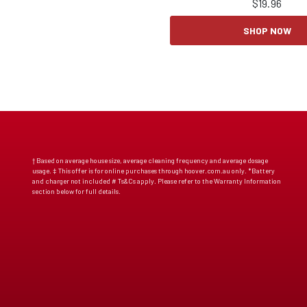
$
19.96
SHOP NOW
† Based on average house size, average cleaning frequency and average dosage
usage. ‡ This offer is for online purchases through hoover.com.au only. *Battery
and charger not included # Ts&Cs apply. Please refer to the Warranty Information
section below for full details.