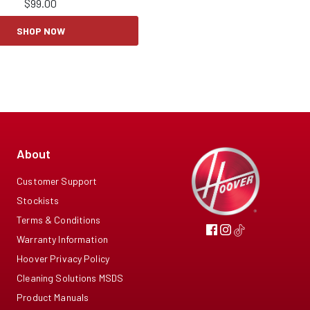
$
99.00
SHOP NOW
About
Customer Support
Stockists
Terms & Conditions
Warranty Information
Hoover Privacy Policy
Cleaning Solutions MSDS
Product Manuals