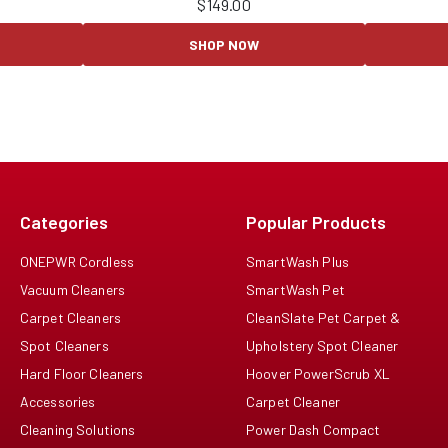
$
149.00
SHOP NOW
Categories
Popular Products
ONEPWR Cordless
SmartWash Plus
Vacuum Cleaners
SmartWash Pet
Carpet Cleaners
CleanSlate Pet Carpet &
Spot Cleaners
Upholstery Spot Cleaner
Hard Floor Cleaners
Hoover PowerScrub XL
Accessories
Carpet Cleaner
Cleaning Solutions
Power Dash Compact