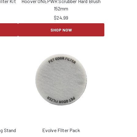
lter Kit
Hoover ONEPWR Scrubber Hard Brush
152mm
$
24.99
SHOP NOW
g Stand
Evolve Filter Pack