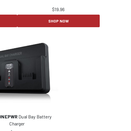
$
19.96
SHOP NOW
ONEPWR
Dual Bay Battery
Charger