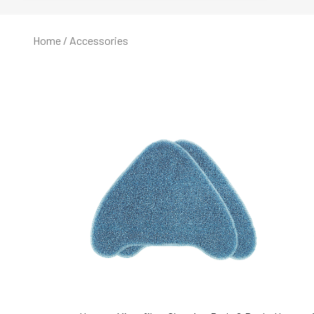
Home
/ Accessories