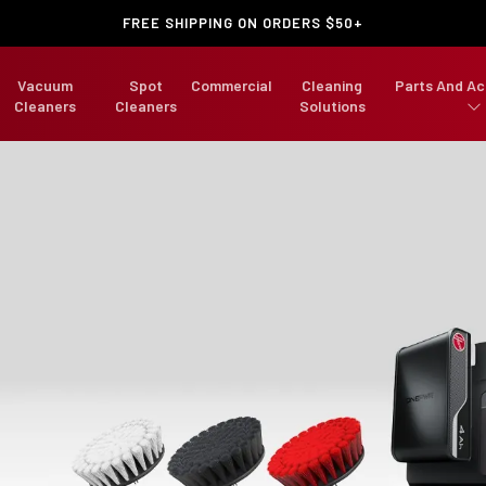
FREE SHIPPING ON ORDERS $50+
Vacuum
Spot
Commercial
Cleaning
Parts And Ac
Cleaners
Cleaners
Solutions