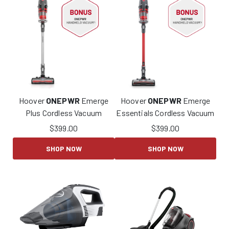
Hoover
ONEPWR
Emerge
Hoover
ONEPWR
Emerge
Plus Cordless Vacuum
Essentials Cordless Vacuum
$
399.00
$
399.00
SHOP NOW
SHOP NOW