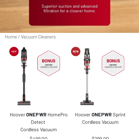
Home
/ Vacuum Cleaners
Hoover
ONEPWR
HomePro
Hoover
ONEPWR
Sprint
Detect
Cordless Vacuum
Cordless Vacuum
$
499.00
$
299.00