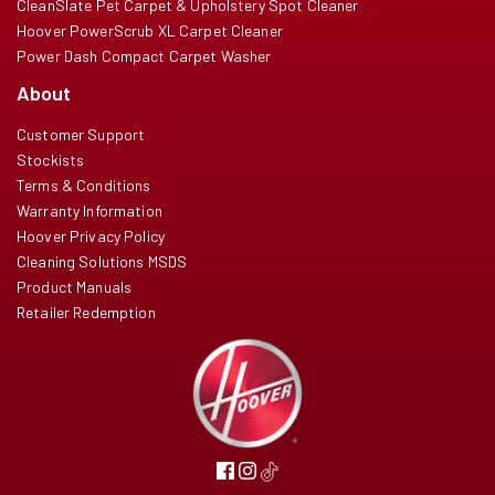
CleanSlate Pet Carpet & Upholstery Spot Cleaner
Hoover PowerScrub XL Carpet Cleaner
Power Dash Compact Carpet Washer
About
Customer Support
Stockists
Terms & Conditions
Warranty Information
Hoover Privacy Policy
Cleaning Solutions MSDS
Product Manuals
Retailer Redemption