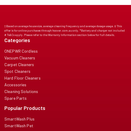
† Based on average house size, average cleaning frequency and average dosage usage. ‡ This
offer is for online purchases through hoover.com.au only. *Battery and charger not included
# Ts&Cs apply. Please refer to the Warranty Information section below for full details.
Categories
ONEPWR Cordless
Vacuum Cleaners
Carpet Cleaners
Spot Cleaners
Hard Floor Cleaners
Accessories
Cleaning Solutions
Spare Parts
Popular Products
SmartWash Plus
SmartWash Pet