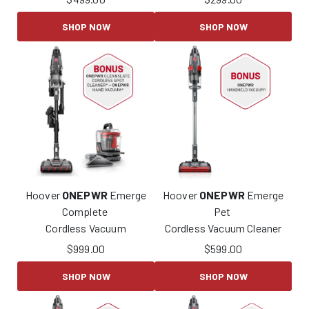
SHOP NOW
SHOP NOW
Hoover
ONEPWR
Emerge
Hoover
ONEPWR
Emerge
Complete
Pet
Cordless Vacuum
Cordless Vacuum Cleaner
$
999.00
$
599.00
SHOP NOW
SHOP NOW