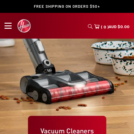
FREE SHIPPING ON ORDERS $50+
AUD
$
0.00
( 0 )