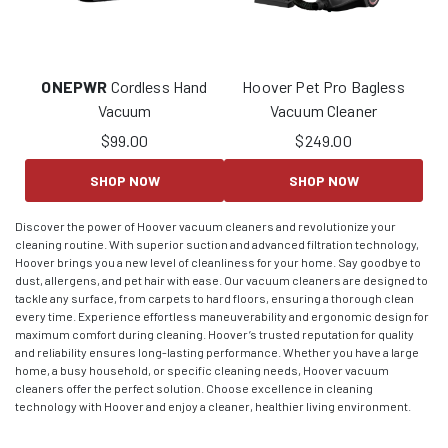
ONEPWR
Cordless Hand
Hoover Pet Pro Bagless
Vacuum
Vacuum Cleaner
$
99.00
$
249.00
SHOP NOW
SHOP NOW
Discover the power of Hoover vacuum cleaners and revolutionize your
cleaning routine. With superior suction and advanced filtration technology,
Hoover brings you a new level of cleanliness for your home. Say goodbye to
dust, allergens, and pet hair with ease. Our vacuum cleaners are designed to
tackle any surface, from carpets to hard floors, ensuring a thorough clean
every time. Experience effortless maneuverability and ergonomic design for
maximum comfort during cleaning. Hoover’s trusted reputation for quality
and reliability ensures long-lasting performance. Whether you have a large
home, a busy household, or specific cleaning needs, Hoover vacuum
cleaners offer the perfect solution. Choose excellence in cleaning
technology with Hoover and enjoy a cleaner, healthier living environment.