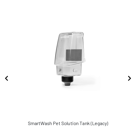
SmartWash Pet Solution Tank (Legacy)