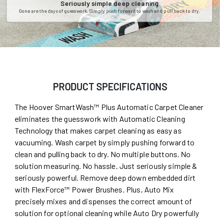
Seriously simple deep cleaning
Gone are the days of guesswork. Simply push forward to wash and pull back to dry.
PRODUCT SPECIFICATIONS
The Hoover SmartWash™ Plus Automatic Carpet Cleaner
eliminates the guesswork with Automatic Cleaning
Technology that makes carpet cleaning as easy as
vacuuming. Wash carpet by simply pushing forward to
clean and pulling back to dry. No multiple buttons. No
solution measuring. No hassle. Just seriously simple &
seriously powerful. Remove deep down embedded dirt
with FlexForce™ Power Brushes. Plus, Auto Mix
precisely mixes and dispenses the correct amount of
solution for optional cleaning while Auto Dry powerfully