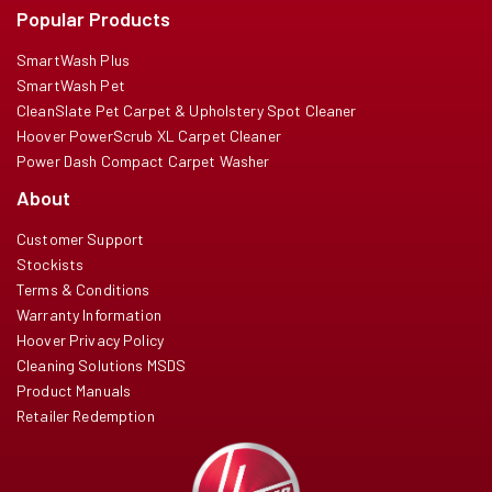
Popular Products
SmartWash Plus
SmartWash Pet
CleanSlate Pet Carpet & Upholstery Spot Cleaner
Hoover PowerScrub XL Carpet Cleaner
Power Dash Compact Carpet Washer
About
Customer Support
Stockists
Terms & Conditions
Warranty Information
Hoover Privacy Policy
Cleaning Solutions MSDS
Product Manuals
Retailer Redemption