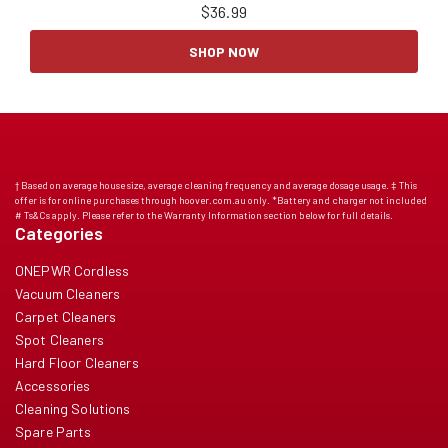
$
36.99
SHOP NOW
† Based on average house size, average cleaning frequency and average dosage usage. ‡ This
offer is for online purchases through hoover.com.au only. *Battery and charger not included
# Ts&Cs apply. Please refer to the Warranty Information section below for full details.
Categories
ONEPWR Cordless
Vacuum Cleaners
Carpet Cleaners
Spot Cleaners
Hard Floor Cleaners
Accessories
Cleaning Solutions
Spare Parts