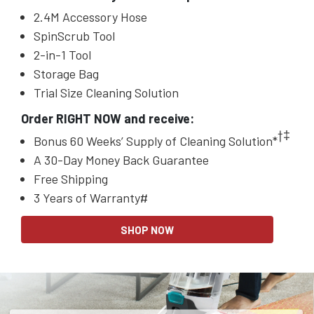
2.4M Accessory Hose
SpinScrub Tool
2-in-1 Tool
Storage Bag
Trial Size Cleaning Solution
Order RIGHT NOW and receive:
†‡
Bonus 60 Weeks’ Supply of Cleaning Solution*
A 30-Day Money Back Guarantee
Free Shipping
3 Years of Warranty#
SHOP NOW