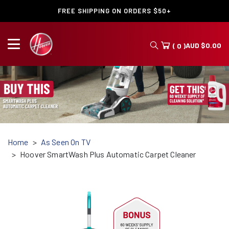
FREE SHIPPING ON ORDERS $50+
AUD
$
0.00
( 0 )
Home
As Seen On TV
Hoover SmartWash Plus Automatic Carpet Cleaner