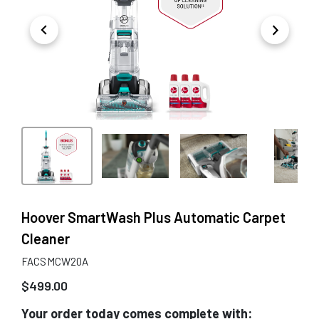
Hoover SmartWash Plus Automatic Carpet
Cleaner
FACSMCW20A
$
499.00
Your order today comes complete with: