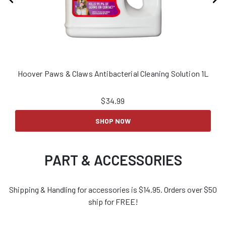
Hoover Paws & Claws Antibacterial Cleaning Solution 1L
H
$
34.99
SHOP NOW
PART & ACCESSORIES
Shipping & Handling for accessories is $14.95. Orders over $50
ship for FREE!