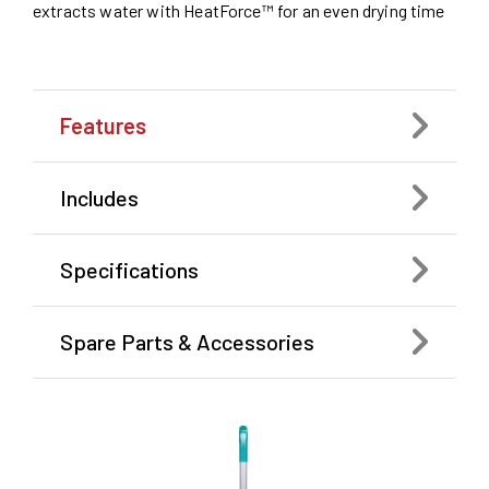
extracts water with HeatForce™ for an even drying time
Features
Includes
Specifications
Spare Parts & Accessories