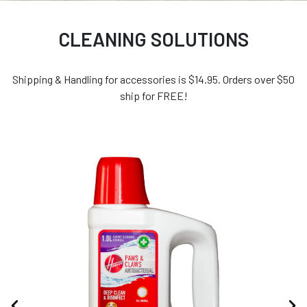
CLEANING SOLUTIONS
Shipping & Handling for accessories is $14.95. Orders over $50
ship for FREE!