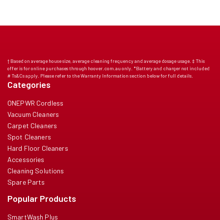
† Based on average house size, average cleaning frequency and average dosage usage. ‡ This
offer is for online purchases through hoover.com.au only. *Battery and charger not included
# Ts&Cs apply. Please refer to the Warranty Information section below for full details.
Categories
ONEPWR Cordless
Vacuum Cleaners
Carpet Cleaners
Spot Cleaners
Hard Floor Cleaners
Accessories
Cleaning Solutions
Spare Parts
Popular Products
SmartWash Plus