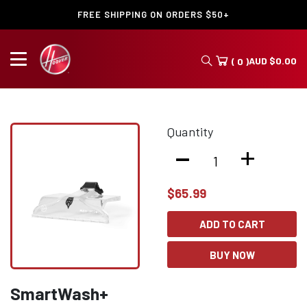
FREE SHIPPING ON ORDERS $50+
AUD
$
0.00
( 0 )
Quantity
-
+
$
65.99
ADD TO CART
BUY NOW
SmartWash+