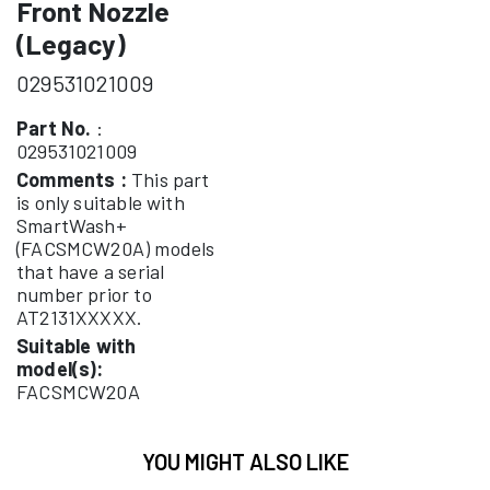
Front Nozzle
(Legacy)
029531021009
Part No.
:
029531021009
Comments :
This part
is only suitable with
SmartWash+
(FACSMCW20A) models
that have a serial
number prior to
AT2131XXXXX.
Suitable with
model(s):
FACSMCW20A
YOU MIGHT ALSO LIKE