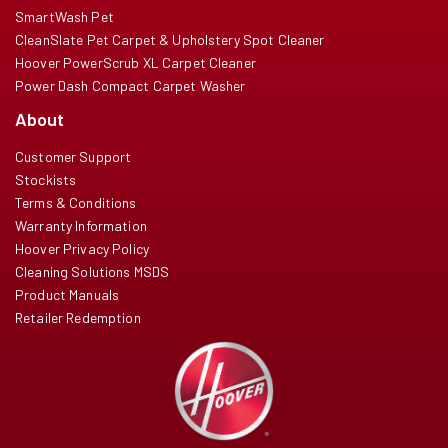
SmartWash Pet
CleanSlate Pet Carpet & Upholstery Spot Cleaner
Hoover PowerScrub XL Carpet Cleaner
Power Dash Compact Carpet Washer
About
Customer Support
Stockists
Terms & Conditions
Warranty Information
Hoover Privacy Policy
Cleaning Solutions MSDS
Product Manuals
Retailer Redemption