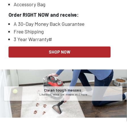
Accessory Bag
Order RIGHT NOW and receive:
A 30-Day Money Back Guarantee
Free Shipping
3 Year Warranty#
SHOP NOW
Clean tough messes:
Like mud, wine, pet messes and more