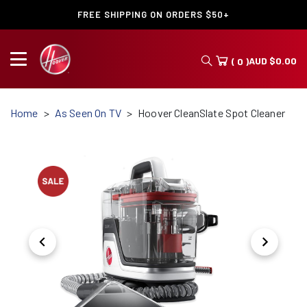
FREE SHIPPING ON ORDERS $50+
AUD
$
0.00
( 0 )
Home
As Seen On TV
Hoover CleanSlate Spot Cleaner