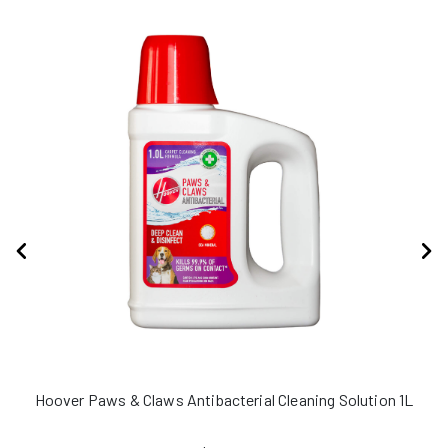
Hoover Paws & Claws Antibacterial Cleaning Solution 1L
H