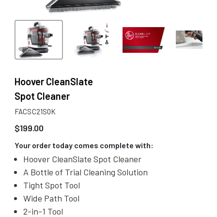
Hoover CleanSlate
Spot Cleaner
FACSC21S0K
$
199.00
Your order today comes complete with:
Hoover CleanSlate Spot Cleaner
A Bottle of Trial Cleaning Solution
Tight Spot Tool
Wide Path Tool
2-in-1 Tool