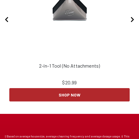
2-in-1 Tool (No Attachments)
2
$
20.99
SHOP NOW
† Based on average house size, average cleaning frequency and average dosage usage. ‡ This