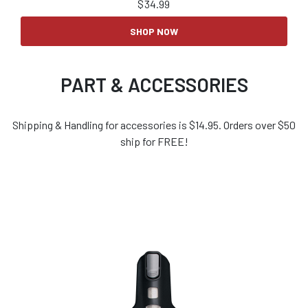
$
34.99
SHOP NOW
PART & ACCESSORIES
Shipping & Handling for accessories is $14.95. Orders over $50
ship for FREE!