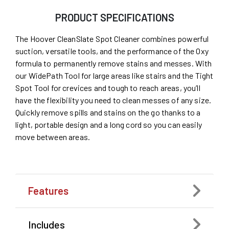
PRODUCT SPECIFICATIONS
The Hoover CleanSlate Spot Cleaner combines powerful
suction, versatile tools, and the performance of the Oxy
formula to permanently remove stains and messes. With
our WidePath Tool for large areas like stairs and the Tight
Spot Tool for crevices and tough to reach areas, you’ll
have the flexibility you need to clean messes of any size.
Quickly remove spills and stains on the go thanks to a
light, portable design and a long cord so you can easily
move between areas.
Features
Includes