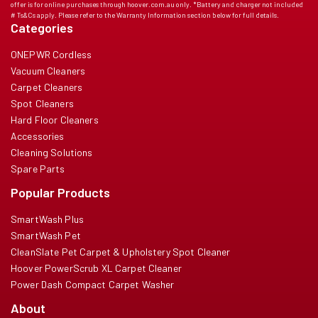
offer is for online purchases through hoover.com.au only. *Battery and charger not included
# Ts&Cs apply. Please refer to the Warranty Information section below for full details.
Categories
ONEPWR Cordless
Vacuum Cleaners
Carpet Cleaners
Spot Cleaners
Hard Floor Cleaners
Accessories
Cleaning Solutions
Spare Parts
Popular Products
SmartWash Plus
SmartWash Pet
CleanSlate Pet Carpet & Upholstery Spot Cleaner
Hoover PowerScrub XL Carpet Cleaner
Power Dash Compact Carpet Washer
About