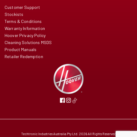
Customer Support
Stockists
Terms & Conditions
Warranty Information
Hoover Privacy Policy
Cleaning Solutions MSDS
Product Manuals
Retailer Redemption
Techtronic Industries Australia Pty Ltd. 2026 All Rights Reserved