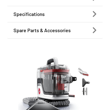
Specifications
Spare Parts & Accessories