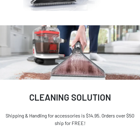
CLEANING SOLUTION
Shipping & Handling for accessories is $14.95. Orders over $50
ship for FREE!