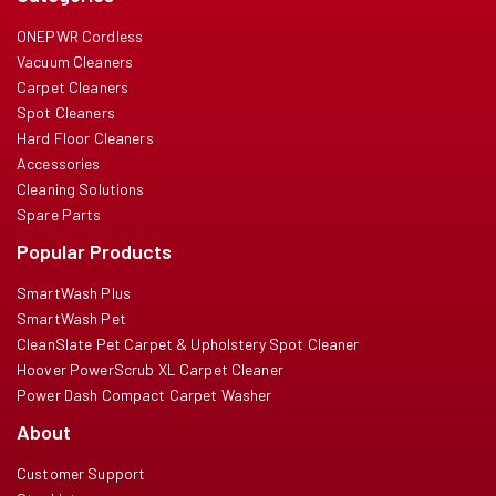
ONEPWR Cordless
Vacuum Cleaners
Carpet Cleaners
Spot Cleaners
Hard Floor Cleaners
Accessories
Cleaning Solutions
Spare Parts
Popular Products
SmartWash Plus
SmartWash Pet
CleanSlate Pet Carpet & Upholstery Spot Cleaner
Hoover PowerScrub XL Carpet Cleaner
Power Dash Compact Carpet Washer
About
Customer Support