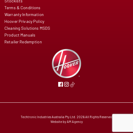
Stockists
Terms & Conditions
Warranty Information
Hoover Privacy Policy
Cleaning Solutions MSDS
Product Manuals
Retailer Redemption
Techtronic Industries Australia Pty Ltd. 2026 All Rights Reserved
Website by
AM Agency