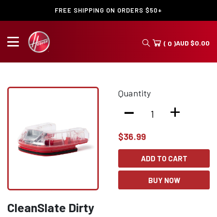
FREE SHIPPING ON ORDERS $50+
AUD
$
0.00
( 0 )
Quantity
-
+
$
36.99
ADD TO CART
BUY NOW
CleanSlate Dirty