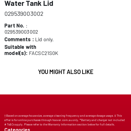
Water Tank Lid
029539003002
Part No.
:
029539003002
Comments :
Lid only.
Suitable with
model(s):
FACSC21S0K
YOU MIGHT ALSO LIKE
† Based on average house size, average cleaning frequency and average dosage usage. ‡ This
offer is for online purchases through hoover.com.au only. *Battery and charger not included
# Ts&Cs apply. Please refer to the Warranty Information section below for full details.
Categories