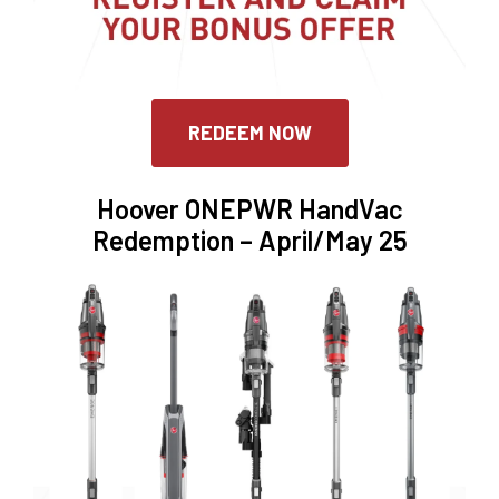
REDEEM NOW
Hoover ONEPWR HandVac
Redemption – April/May 25