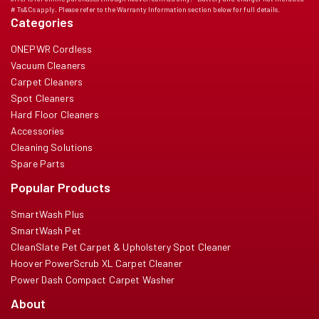
# Ts&Cs apply. Please refer to the Warranty Information section below for full details.
Categories
ONEPWR Cordless
Vacuum Cleaners
Carpet Cleaners
Spot Cleaners
Hard Floor Cleaners
Accessories
Cleaning Solutions
Spare Parts
Popular Products
SmartWash Plus
SmartWash Pet
CleanSlate Pet Carpet & Upholstery Spot Cleaner
Hoover PowerScrub XL Carpet Cleaner
Power Dash Compact Carpet Washer
About