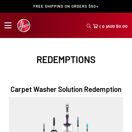
FREE SHIPPING ON ORDERS $50+
AUD
$
0.00
( 0 )
REDEMPTIONS
Carpet Washer Solution Redemption