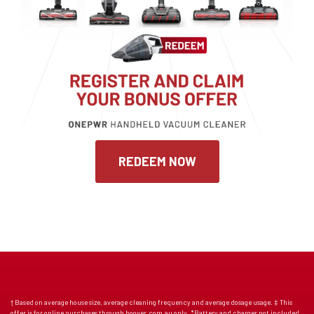
REDEEM NOW
† Based on average house size, average cleaning frequency and average dosage usage. ‡ This
offer is for online purchases through hoover.com.au only. *Battery and charger not included