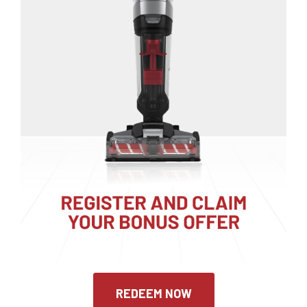
REDEEM NOW