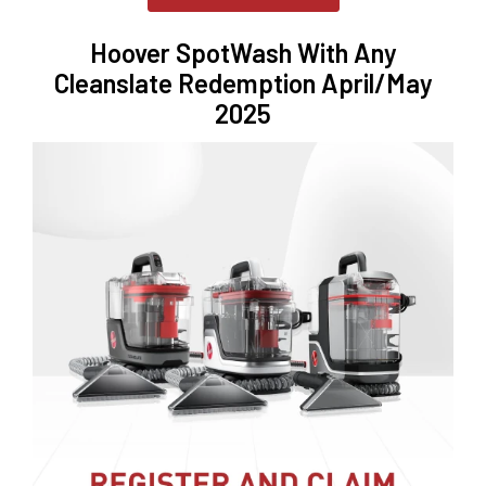
Hoover SpotWash With Any
Cleanslate Redemption April/May
2025