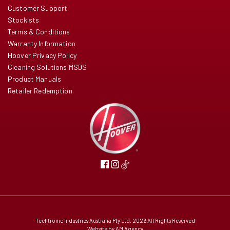
Customer Support
Stockists
Terms & Conditions
Warranty Information
Hoover Privacy Policy
Cleaning Solutions MSDS
Product Manuals
Retailer Redemption
Techtronic Industries Australia Pty Ltd. 2026 All Rights Reserved
Website by
AM Agency