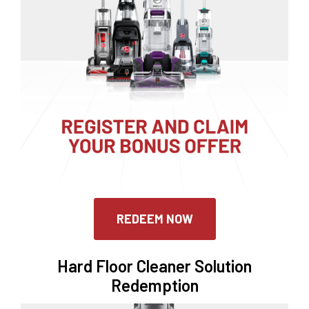
REDEEM NOW
Hard Floor Cleaner Solution
Redemption