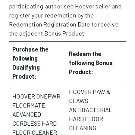
participating authorised Hoover seller and
register your redemption by the
Redemption Registration Date to receive
the adjacent Bonus Product.
Purchase the
Redeem the
following
following Bonus
Qualifying
Product:
Product:
HOOVER PAW &
HOOVER ONEPWR
CLAWS
FLOORMATE
ANTIBACTERIAL
ADVANCED
HARD FLOOR
CORDLESS HARD
CLEANING
FLOOR CLEANER