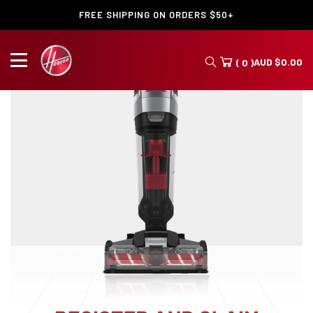
FREE SHIPPING ON ORDERS $50+
AUD
$
0.00
( 0 )