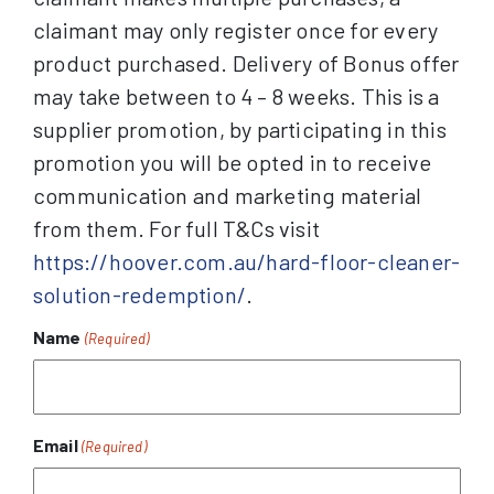
claimant may only register once for every
product purchased. Delivery of Bonus offer
may take between to 4 – 8 weeks. This is a
supplier promotion, by participating in this
promotion you will be opted in to receive
communication and marketing material
from them. For full T&Cs visit
https://hoover.com.au/hard-floor-cleaner-
solution-redemption/
.
Name
(Required)
Email
(Required)