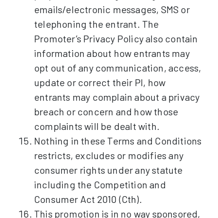
emails/electronic messages, SMS or
telephoning the entrant. The
Promoter’s Privacy Policy also contain
information about how entrants may
opt out of any communication, access,
update or correct their PI, how
entrants may complain about a privacy
breach or concern and how those
complaints will be dealt with.
Nothing in these Terms and Conditions
restricts, excludes or modifies any
consumer rights under any statute
including the Competition and
Consumer Act 2010 (Cth).
This promotion is in no way sponsored,