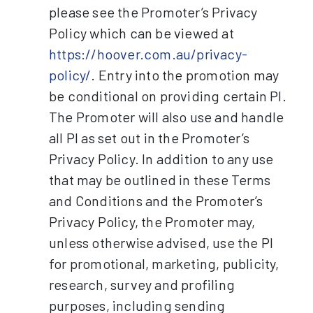
please see the Promoter’s Privacy
Policy which can be viewed at
https://hoover.com.au/privacy-
policy/
. Entry into the promotion may
be conditional on providing certain PI.
The Promoter will also use and handle
all PI as set out in the Promoter’s
Privacy Policy. In addition to any use
that may be outlined in these Terms
and Conditions and the Promoter’s
Privacy Policy, the Promoter may,
unless otherwise advised, use the PI
for promotional, marketing, publicity,
research, survey and profiling
purposes, including sending