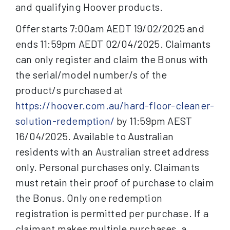
and qualifying Hoover products.
Offer starts 7:00am AEDT 19/02/2025 and
ends 11:59pm AEDT 02/04/2025. Claimants
can only register and claim the Bonus with
the serial/model number/s of the
product/s purchased at
https://hoover.com.au/hard-floor-cleaner-
solution-redemption/
by 11:59pm AEST
16/04/2025. Available to Australian
residents with an Australian street address
only. Personal purchases only. Claimants
must retain their proof of purchase to claim
the Bonus. Only one redemption
registration is permitted per purchase. If a
claimant makes multiple purchases, a