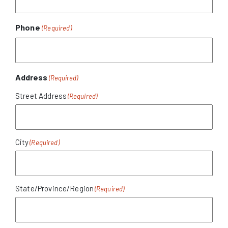
Phone
(Required)
Address
(Required)
Street Address
City
State/Province/Region