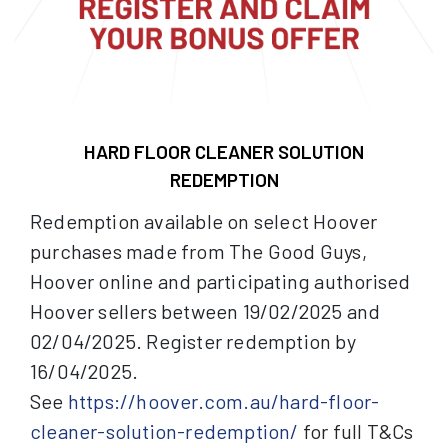
HARD FLOOR CLEANER SOLUTION
REDEMPTION
Redemption available on select Hoover
purchases made from The Good Guys,
Hoover online and participating authorised
Hoover sellers between 19/02/2025 and
02/04/2025. Register redemption by
16/04/2025.
See
https://hoover.com.au/hard-floor-
cleaner-solution-redemption/
for full T&Cs