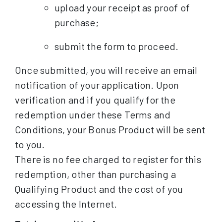
upload your receipt as proof of
purchase;
submit the form to proceed.
Once submitted, you will receive an email
notification of your application. Upon
verification and if you qualify for the
redemption under these Terms and
Conditions, your Bonus Product will be sent
to you.
There is no fee charged to register for this
redemption, other than purchasing a
Qualifying Product and the cost of you
accessing the Internet.