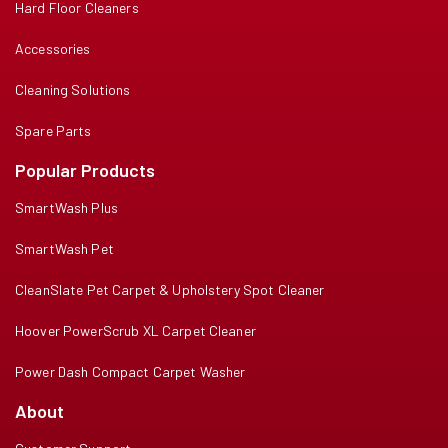
Hard Floor Cleaners
Accessories
Cleaning Solutions
Spare Parts
Popular Products
SmartWash Plus
SmartWash Pet
CleanSlate Pet Carpet & Upholstery Spot Cleaner
Hoover PowerScrub XL Carpet Cleaner
Power Dash Compact Carpet Washer
About