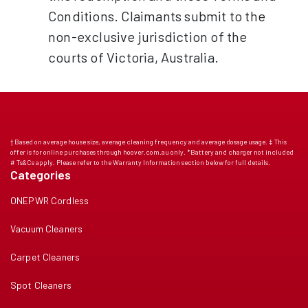
Conditions. Claimants submit to the
non-exclusive jurisdiction of the
courts of Victoria, Australia.
† Based on average house size, average cleaning frequency and average dosage usage. ‡ This
offer is for online purchases through hoover.com.au only. *Battery and charger not included
# Ts&Cs apply. Please refer to the Warranty Information section below for full details.
Categories
ONEPWR Cordless
Vacuum Cleaners
Carpet Cleaners
Spot Cleaners