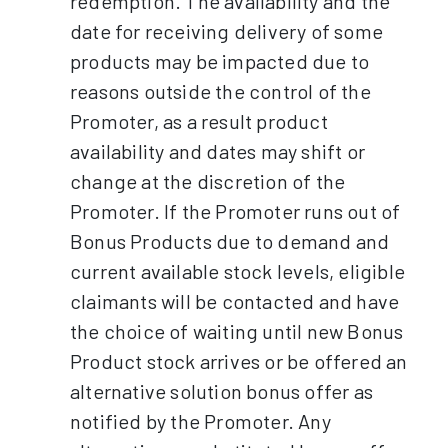
redemption. The availability and the
date for receiving delivery of some
products may be impacted due to
reasons outside the control of the
Promoter, as a result product
availability and dates may shift or
change at the discretion of the
Promoter. If the Promoter runs out of
Bonus Products due to demand and
current available stock levels, eligible
claimants will be contacted and have
the choice of waiting until new Bonus
Product stock arrives or be offered an
alternative solution bonus offer as
notified by the Promoter. Any