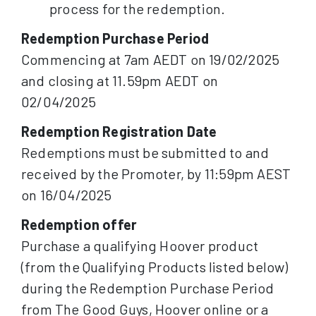
process for the redemption.
Redemption Purchase Period
Commencing at 7am AEDT on 19/02/2025
and closing at 11.59pm AEDT on
02/04/2025
Redemption Registration Date
Redemptions must be submitted to and
received by the Promoter, by 11:59pm AEST
on 16/04/2025
Redemption offer
Purchase a qualifying Hoover product
(from the Qualifying Products listed below)
during the Redemption Purchase Period
from The Good Guys, Hoover online or a