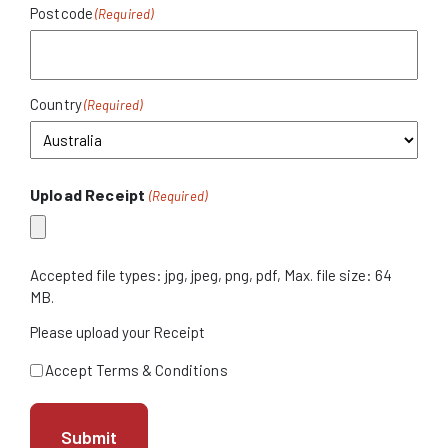
Postcode
Country
Upload Receipt
(Required)
Accepted file types: jpg, jpeg, png, pdf, Max. file size: 64
MB.
Please upload your Receipt
Terms
Accept Terms & Conditions
&
Condition
(Required)