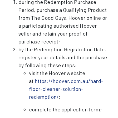
during the Redemption Purchase
Period, purchase a Qualifying Product
from The Good Guys, Hoover online or
a participating authorised Hoover
seller and retain your proof of
purchase receipt;
by the Redemption Registration Date,
register your details and the purchase
by following these steps:
visit the Hoover website
at
https://hoover.com.au/hard-
floor-cleaner-solution-
redemption/
;
complete the application form;