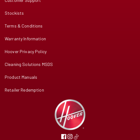
Customer Support
Stockists
Terms & Conditions
Warranty Information
Hoover Privacy Policy
Cleaning Solutions MSDS
Product Manuals
Retailer Redemption