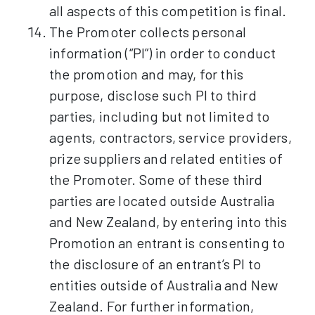
all aspects of this competition is final.
The Promoter collects personal
information (“PI”) in order to conduct
the promotion and may, for this
purpose, disclose such PI to third
parties, including but not limited to
agents, contractors, service providers,
prize suppliers and related entities of
the Promoter. Some of these third
parties are located outside Australia
and New Zealand, by entering into this
Promotion an entrant is consenting to
the disclosure of an entrant’s PI to
entities outside of Australia and New
Zealand. For further information,