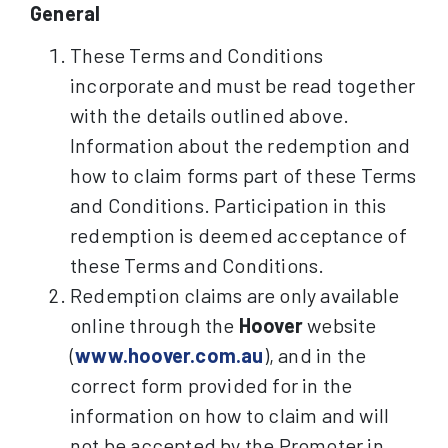
General
These Terms and Conditions
incorporate and must be read together
with the details outlined above.
Information about the redemption and
how to claim forms part of these Terms
and Conditions. Participation in this
redemption is deemed acceptance of
these Terms and Conditions.
Redemption claims are only available
online through the
Hoover
website
(
www.hoover.com.au
), and in the
correct form provided for in the
information on how to claim and will
not be accepted by the Promoter in