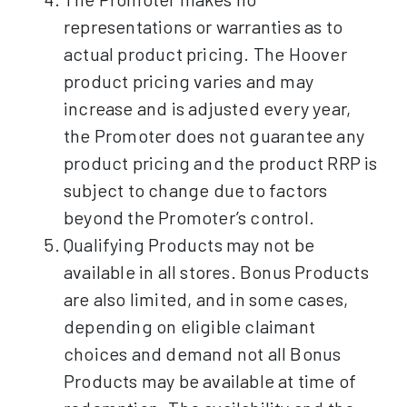
representations or warranties as to
actual product pricing. The Hoover
product pricing varies and may
increase and is adjusted every year,
the Promoter does not guarantee any
product pricing and the product RRP is
subject to change due to factors
beyond the Promoter’s control.
Qualifying Products may not be
available in all stores. Bonus Products
are also limited, and in some cases,
depending on eligible claimant
choices and demand not all Bonus
Products may be available at time of