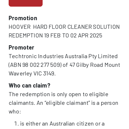
Promotion
HOOVER HARD FLOOR CLEANER SOLUTION
REDEMPTION 19 FEB TO 02 APR 2025
Promoter
Techtronic Industries Australia Pty Limited
(ABN 98 002 277 509) of 47 Gilby Road Mount
Waverley VIC 3149.
Who can claim?
The redemption is only open to eligible
claimants. An “eligible claimant” is a person
who:
is either an Australian citizen or a