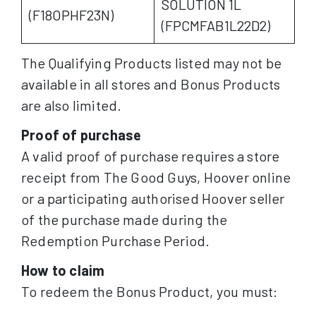
SOLUTION 1L
(F18OPHF23N)
(FPCMFAB1L22D2)
The Qualifying Products listed may not be
available in all stores and Bonus Products
are also limited.
Proof of purchase
A valid proof of purchase requires a store
receipt from The Good Guys, Hoover online
or a participating authorised Hoover seller
of the purchase made during the
Redemption Purchase Period.
How to claim
To redeem the Bonus Product, you must: