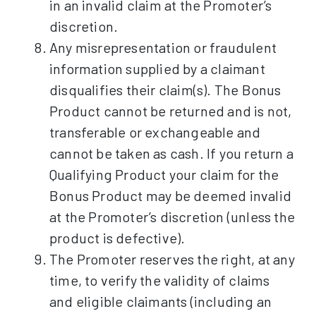
in an invalid claim at the Promoter’s
discretion.
Any misrepresentation or fraudulent
information supplied by a claimant
disqualifies their claim(s). The Bonus
Product cannot be returned and is not,
transferable or exchangeable and
cannot be taken as cash. If you return a
Qualifying Product your claim for the
Bonus Product may be deemed invalid
at the Promoter’s discretion (unless the
product is defective).
The Promoter reserves the right, at any
time, to verify the validity of claims
and eligible claimants (including an