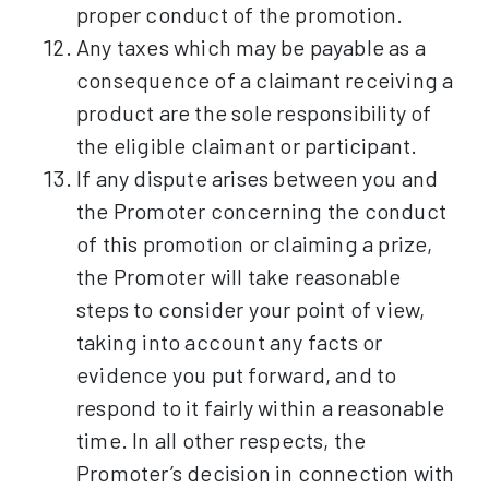
proper conduct of the promotion.
Any taxes which may be payable as a
consequence of a claimant receiving a
product are the sole responsibility of
the eligible claimant or participant.
If any dispute arises between you and
the Promoter concerning the conduct
of this promotion or claiming a prize,
the Promoter will take reasonable
steps to consider your point of view,
taking into account any facts or
evidence you put forward, and to
respond to it fairly within a reasonable
time. In all other respects, the
Promoter’s decision in connection with