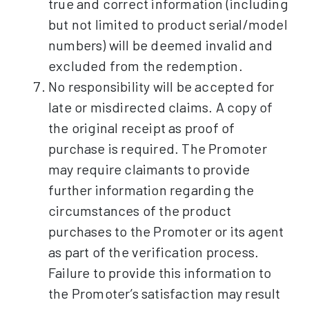
true and correct information (including
but not limited to product serial/model
numbers) will be deemed invalid and
excluded from the redemption.
No responsibility will be accepted for
late or misdirected claims. A copy of
the original receipt as proof of
purchase is required. The Promoter
may require claimants to provide
further information regarding the
circumstances of the product
purchases to the Promoter or its agent
as part of the verification process.
Failure to provide this information to
the Promoter’s satisfaction may result