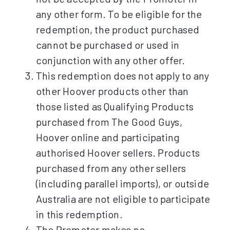
any other form. To be eligible for the
redemption, the product purchased
cannot be purchased or used in
conjunction with any other offer.
This redemption does not apply to any
other Hoover products other than
those listed as Qualifying Products
purchased from The Good Guys,
Hoover online and participating
authorised Hoover sellers. Products
purchased from any other sellers
(including parallel imports), or outside
Australia are not eligible to participate
in this redemption.
The Promoter makes no