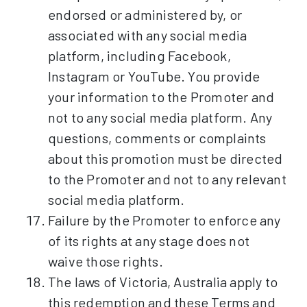
endorsed or administered by, or
associated with any social media
platform, including Facebook,
Instagram or YouTube. You provide
your information to the Promoter and
not to any social media platform. Any
questions, comments or complaints
about this promotion must be directed
to the Promoter and not to any relevant
social media platform.
Failure by the Promoter to enforce any
of its rights at any stage does not
waive those rights.
The laws of Victoria, Australia apply to
this redemption and these Terms and