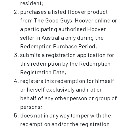
resident;
purchases a listed Hoover product
from The Good Guys, Hoover online or
a participating authorised Hoover
seller in Australia only during the
Redemption Purchase Period;
submits a registration application for
this redemption by the Redemption
Registration Date;
registers this redemption for himself
or herself exclusively and not on
behalf of any other person or group of
persons;
does not in any way tamper with the
redemption and/or the registration