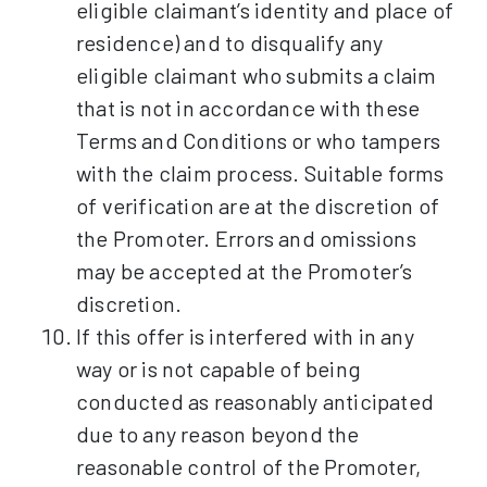
eligible claimant’s identity and place of
residence) and to disqualify any
eligible claimant who submits a claim
that is not in accordance with these
Terms and Conditions or who tampers
with the claim process. Suitable forms
of verification are at the discretion of
the Promoter. Errors and omissions
may be accepted at the Promoter’s
discretion.
If this offer is interfered with in any
way or is not capable of being
conducted as reasonably anticipated
due to any reason beyond the
reasonable control of the Promoter,