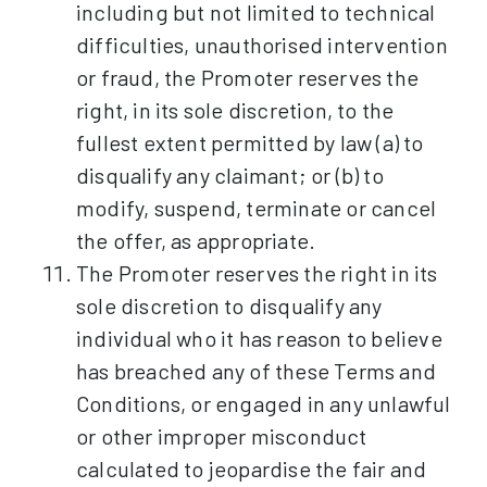
including but not limited to technical
difficulties, unauthorised intervention
or fraud, the Promoter reserves the
right, in its sole discretion, to the
fullest extent permitted by law (a) to
disqualify any claimant; or (b) to
modify, suspend, terminate or cancel
the offer, as appropriate.
The Promoter reserves the right in its
sole discretion to disqualify any
individual who it has reason to believe
has breached any of these Terms and
Conditions, or engaged in any unlawful
or other improper misconduct
calculated to jeopardise the fair and