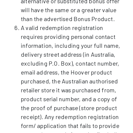
alternative or substituted bonus offer
will have the same or a greater value
than the advertised Bonus Product.
A valid redemption registration
requires providing personal contact
information, including your full name,
delivery street address (in Australia,
excluding P.O. Box), contact number,
email address, the Hoover product
purchased, the Australian authorised
retailer store it was purchased from,
product serial number, and a copy of
the proof of purchase (store product
receipt). Any redemption registration
form/ application that fails to provide