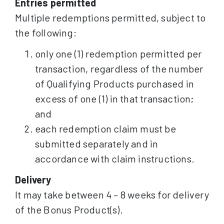
Entries permitted
Multiple redemptions permitted, subject to
the following:
only one (1) redemption permitted per
transaction, regardless of the number
of Qualifying Products purchased in
excess of one (1) in that transaction;
and
each redemption claim must be
submitted separately and in
accordance with claim instructions.
Delivery
It may take between 4 – 8 weeks for delivery
of the Bonus Product(s).