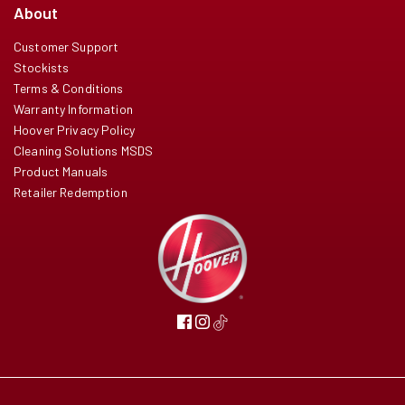
About
Customer Support
Stockists
Terms & Conditions
Warranty Information
Hoover Privacy Policy
Cleaning Solutions MSDS
Product Manuals
Retailer Redemption