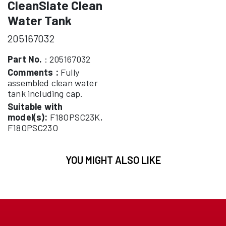
CleanSlate Clean
Water Tank
205167032
Part No.
: 205167032
Comments :
Fully
assembled clean water
tank including cap.
Suitable with
model(s):
F18OPSC23K,
F18OPSC23O
YOU MIGHT ALSO LIKE