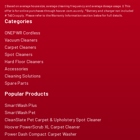
† Based on average house size, average cleaning frequency and average dosage usage. ‡ This
offer is for online purchases through hoover.com.au only. *Battery and charger not included
# Ts&Cs apply. Please refer to the Warranty Information section below for full details.
Categories
ONEPWR Cordless
Vacuum Cleaners
Carpet Cleaners
Spot Cleaners
Hard Floor Cleaners
Accessories
Cleaning Solutions
Spare Parts
Popular Products
SmartWash Plus
SmartWash Pet
CleanSlate Pet Carpet & Upholstery Spot Cleaner
Hoover PowerScrub XL Carpet Cleaner
Power Dash Compact Carpet Washer