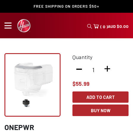
FREE SHIPPING ON ORDERS $50+
AUD
$
0.00
( 0 )
Quantity
-
+
$
55.99
ADD TO CART
BUY NOW
ONEPWR