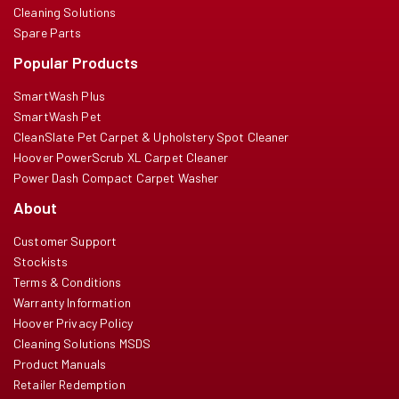
Cleaning Solutions
Spare Parts
Popular Products
SmartWash Plus
SmartWash Pet
CleanSlate Pet Carpet & Upholstery Spot Cleaner
Hoover PowerScrub XL Carpet Cleaner
Power Dash Compact Carpet Washer
About
Customer Support
Stockists
Terms & Conditions
Warranty Information
Hoover Privacy Policy
Cleaning Solutions MSDS
Product Manuals
Retailer Redemption