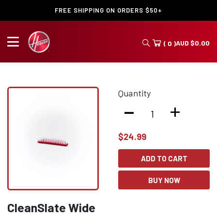
FREE SHIPPING ON ORDERS $50+
AUD
$
0.00
( 0 )
Quantity
-
+
$
24.99
ADD TO CART
BUY NOW
CleanSlate Wide