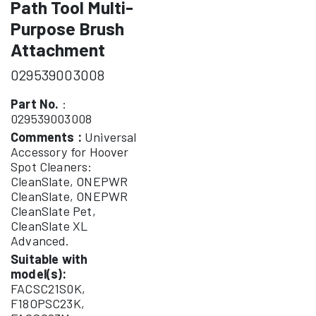
Path Tool Multi-
Purpose Brush
Attachment
029539003008
Part No.
:
029539003008
Comments :
Universal
Accessory for Hoover
Spot Cleaners:
CleanSlate, ONEPWR
CleanSlate, ONEPWR
CleanSlate Pet,
CleanSlate XL
Advanced.
Suitable with
model(s):
FACSC21S0K,
F18OPSC23K,