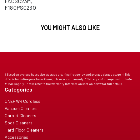
FACSC23M,
F18OPSC23O
YOU MIGHT ALSO LIKE
† Based on average house size, average cleaning frequency and average dosage usage. ‡ This
offer is for online purchases through hoover.com.au only. *Battery and charger not included
# Ts&Cs apply. Please refer to the Warranty Information section below for full details.
Categories
ONEPWR Cordless
Vacuum Cleaners
Carpet Cleaners
Spot Cleaners
Hard Floor Cleaners
Accessories