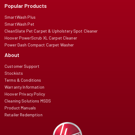
Popular Products
SmartWash Plus
SmartWash Pet
CleanSlate Pet Carpet & Upholstery Spot Cleaner
Hoover PowerScrub XL Carpet Cleaner
Power Dash Compact Carpet Washer
About
Customer Support
Stockists
Terms & Conditions
Warranty Information
Hoover Privacy Policy
Cleaning Solutions MSDS
Product Manuals
Retailer Redemption