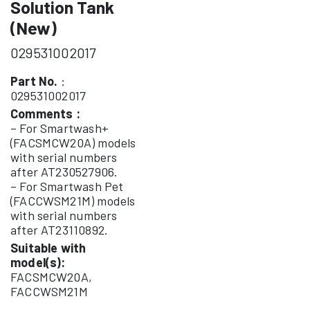
Solution Tank
(New)
029531002017
Part No.
:
029531002017
Comments :
– For Smartwash+
(FACSMCW20A) models
with serial numbers
after AT230527906.
– For Smartwash Pet
(FACCWSM21M) models
with serial numbers
after AT23110892.
Suitable with
model(s):
FACSMCW20A,
FACCWSM21M