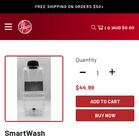
FREE SHIPPING ON ORDERS $50+
AUD
$
0.00
( 0 )
Quantity
-
+
$
44.99
ADD TO CART
BUY NOW
SmartWash