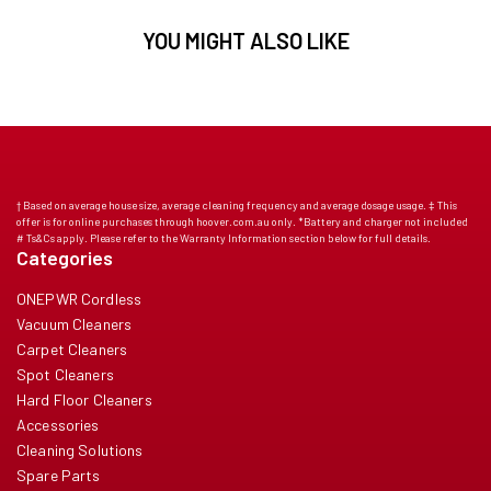
YOU MIGHT ALSO LIKE
† Based on average house size, average cleaning frequency and average dosage usage. ‡ This
offer is for online purchases through hoover.com.au only. *Battery and charger not included
# Ts&Cs apply. Please refer to the Warranty Information section below for full details.
Categories
ONEPWR Cordless
Vacuum Cleaners
Carpet Cleaners
Spot Cleaners
Hard Floor Cleaners
Accessories
Cleaning Solutions
Spare Parts