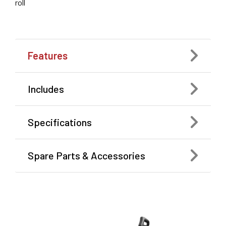
roll
Features
Includes
Specifications
Spare Parts & Accessories