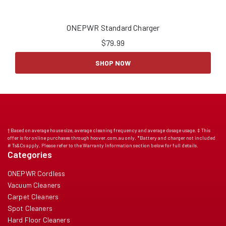
ONEPWR Standard Charger
$
79.99
SHOP NOW
† Based on average house size, average cleaning frequency and average dosage usage. ‡ This
offer is for online purchases through hoover.com.au only. *Battery and charger not included
# Ts&Cs apply. Please refer to the Warranty Information section below for full details.
Categories
ONEPWR Cordless
Vacuum Cleaners
Carpet Cleaners
Spot Cleaners
Hard Floor Cleaners