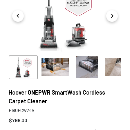
Hoover
ONEPWR
SmartWash Cordless
Carpet Cleaner
F18OPCW24A
$
799.00