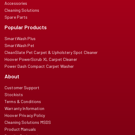
Accessories
Cleaning Solutions
Spare Parts
Popular Products
SmartWash Plus
SmartWash Pet
CleanSlate Pet Carpet & Upholstery Spot Cleaner
Hoover PowerScrub XL Carpet Cleaner
Power Dash Compact Carpet Washer
About
Customer Support
Stockists
Terms & Conditions
Warranty Information
Hoover Privacy Policy
Cleaning Solutions MSDS
Product Manuals