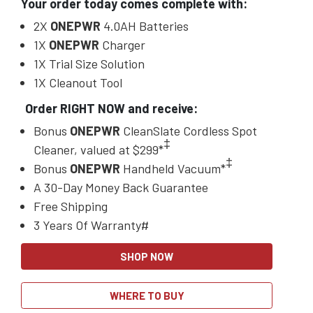
Your order today comes complete with:
2X
ONEPWR
4.0AH Batteries
1X
ONEPWR
Charger
1X Trial Size Solution
1X Cleanout Tool
Order RIGHT NOW and receive:
Bonus
ONEPWR
CleanSlate Cordless Spot
‡
Cleaner, valued at $299*
‡
Bonus
ONEPWR
Handheld Vacuum*
A 30-Day Money Back Guarantee
Free Shipping
3 Years Of Warranty#
SHOP NOW
WHERE TO BUY