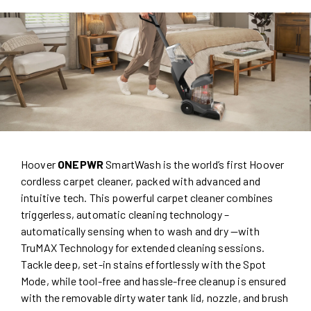
Hoover
ONEPWR
SmartWash is the world’s first Hoover
cordless carpet cleaner, packed with advanced and
intuitive tech. This powerful carpet cleaner combines
triggerless, automatic cleaning technology –
automatically sensing when to wash and dry —with
TruMAX Technology for extended cleaning sessions.
Tackle deep, set-in stains effortlessly with the Spot
Mode, while tool-free and hassle-free cleanup is ensured
with the removable dirty water tank lid, nozzle, and brush