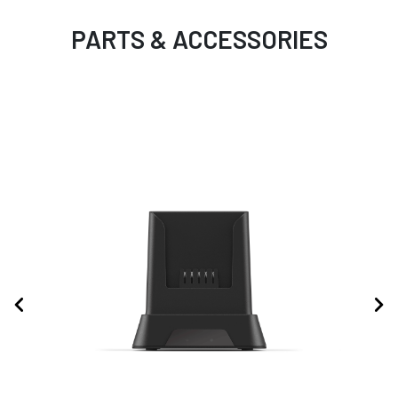
PARTS & ACCESSORIES