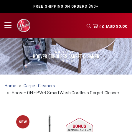
FREE SHIPPING ON ORDERS $50+
AUD
$
0.00
( 0 )
Home
Carpet Cleaners
Hoover ONEPWR SmartWash Cordless Carpet Cleaner