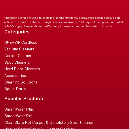
† Based on average house size, average cleaning frequency and average dosage usage. ‡ This
offer is for online purchases through hoover.com.au only. *Battery and charger not included
# Ts&Cs apply. Please refer to the Warranty Information section below for full details.
Categories
ONEPWR Cordless
Vacuum Cleaners
Carpet Cleaners
Spot Cleaners
Hard Floor Cleaners
Accessories
Cleaning Solutions
Spare Parts
Popular Products
SmartWash Plus
SmartWash Pet
CleanSlate Pet Carpet & Upholstery Spot Cleaner
Hoover PowerScrub XL Carpet Cleaner