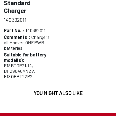
Standard
Charger
140392011
Part No.
: 140392011
Comments :
Chargers
all Hoover ONEPWR
batteries.
Suitable for battery
model(s):
F18BTOP21J4,
BH29040ANZV,
F18OPBT22P2.
YOU MIGHT ALSO LIKE