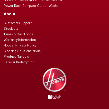
Power Dash Compact Carpet Washer
About
Customer Support
Stockists
Terms & Conditions
Warranty Information
Hoover Privacy Policy
Cleaning Solutions MSDS
Product Manuals
Retailer Redemption