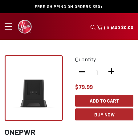
FREE SHIPPING ON ORDERS $50+
AUD
$
0.00
( 0 )
Quantity
-
+
$
79.99
ADD TO CART
BUY NOW
ONEPWR