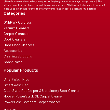
† Based on average house size, average cleaning frequency and average dosage usage. ‡ This
offer is for online purchases through hoover.com.au only. *Battery and charger not included
# Ts&Cs apply. Please refer to the Warranty Information section below for full details.
Categories
ONEPWR Cordless
Vacuum Cleaners
Carpet Cleaners
Spot Cleaners
Hard Floor Cleaners
Accessories
Cleaning Solutions
Spare Parts
Popular Products
SmartWash Plus
SmartWash Pet
CleanSlate Pet Carpet & Upholstery Spot Cleaner
Hoover PowerScrub XL Carpet Cleaner
Power Dash Compact Carpet Washer