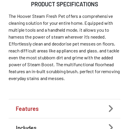
PRODUCT SPECIFICATIONS
The Hoover Steam Fresh Pet offers a comprehensive
cleaning solution for your entire home. Equipped with
multiple tools and a handheld mode, it allows you to
harness the power of steam wherever it’s needed.
Effortlessly clean and deodorise pet messes on floors,
reach difficult areas like appliances and glass, and tackle
even the most stubborn dirt and grime with the added
power of Steam Boost. The multifunctional floorhead
features an in-built scrubbing brush, perfect for removing
everyday stains and messes.
Features
Includes