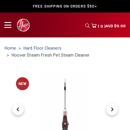
FREE SHIPPING ON ORDERS $50+
AUD
$
0.00
( 0 )
Home
Hard Floor Cleaners
Hoover Steam Fresh Pet Steam Cleaner