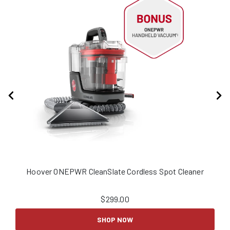
Hoover ONEPWR CleanSlate Cordless Spot Cleaner
H
$
299.00
SHOP NOW