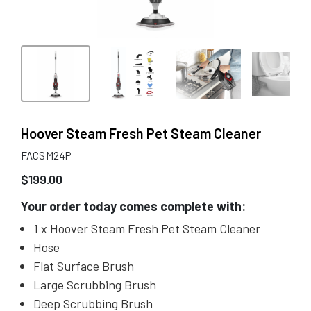
Hoover Steam Fresh Pet Steam Cleaner
FACSM24P
$
199.00
Your order today comes complete with:
1 x Hoover Steam Fresh Pet Steam Cleaner
Hose
Flat Surface Brush
Large Scrubbing Brush
Deep Scrubbing Brush