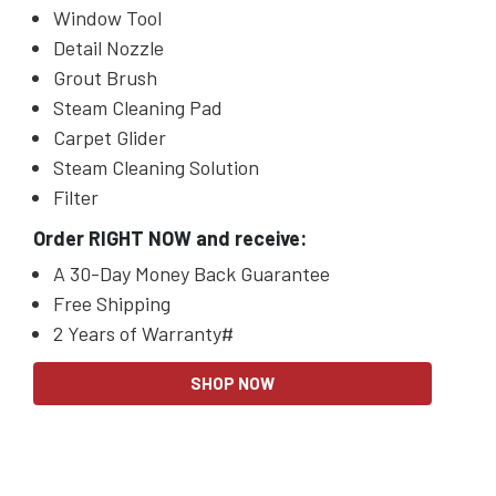
Window
Tool
Detail Nozzle
Grout
Brush
Steam Cleaning Pad
Carpet Glider
Steam Cleaning Solution
Filter
Order RIGHT NOW and receive:
A 30-Day Money Back Guarantee
Free Shipping
2 Years of Warranty#
SHOP NOW