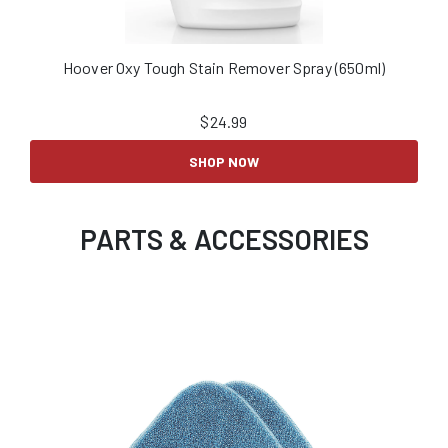
Hoover Oxy Tough Stain Remover Spray (650ml)
$
24.99
SHOP NOW
PARTS & ACCESSORIES