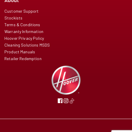
About
Customer Support
Stockists
Terms & Conditions
Warranty Information
Hoover Privacy Policy
Cleaning Solutions MSDS
Product Manuals
Retailer Redemption