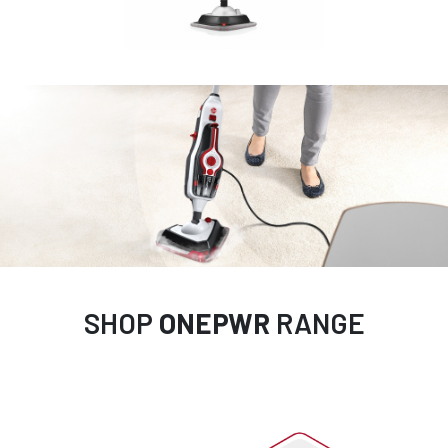
SHOP
ONEPWR
RANGE