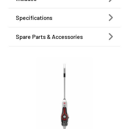
Specifications
Spare Parts & Accessories