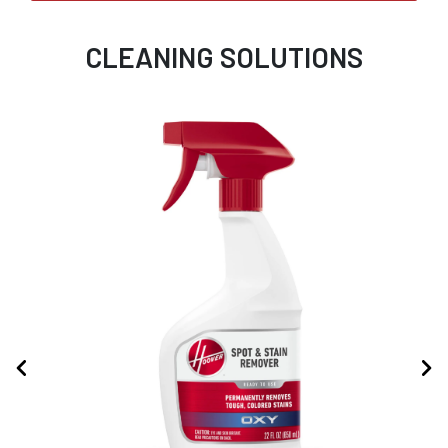
CLEANING SOLUTIONS