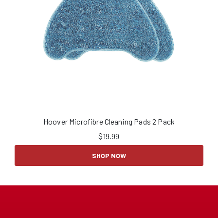
Hoover Microfibre Cleaning Pads 2 Pack
$
19.99
SHOP NOW