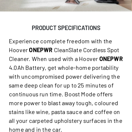
PRODUCT SPECIFICATIONS
Experience complete freedom with the
Hoover
ONEPWR
CleanSlate Cordless Spot
Cleaner. When used with a Hoover
ONEPWR
4.0Ah Battery, get whole-home portability
with uncompromised power delivering the
same deep clean for up to 25 minutes of
continuous run time. Boost Mode offers
more power to blast away tough, coloured
stains like wine, pasta sauce and coffee on
all your carpeted upholstery surfaces in the
home and in the car.