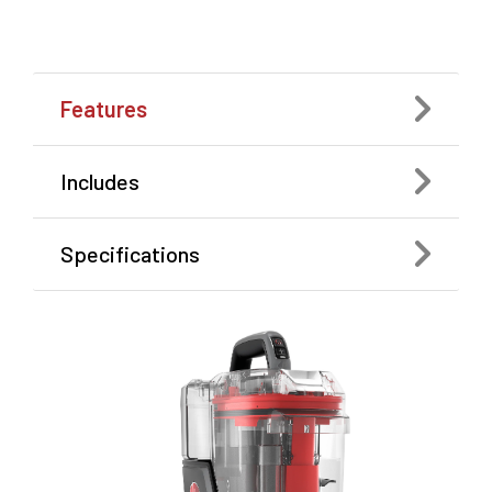
Features
Includes
Specifications