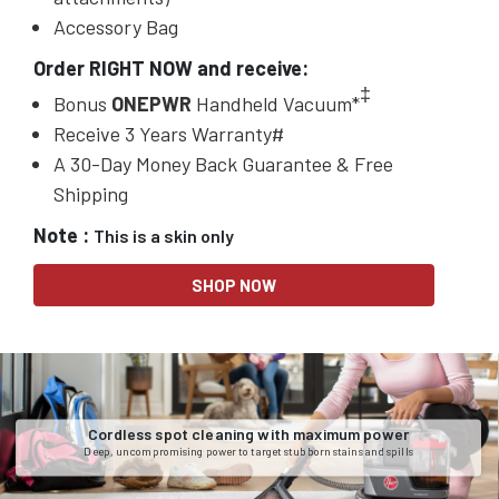
Accessory Bag
Order RIGHT NOW and receive:
‡
Bonus
ONEPWR
Handheld Vacuum*
Receive 3 Years Warranty#
A 30-Day Money Back Guarantee & Free
Shipping
Note :
This is a skin only
SHOP NOW
Cordless spot cleaning with maximum power
Deep, uncompromising power to target stubborn stains and spills