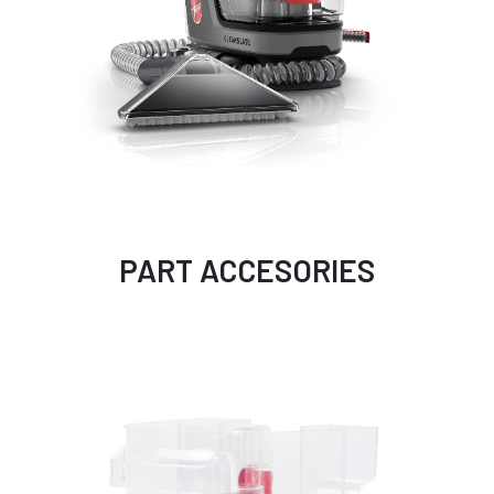
PART ACCESORIES