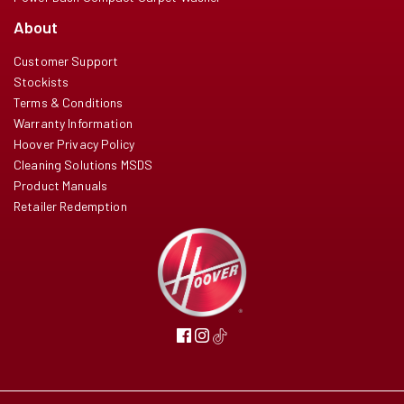
About
Customer Support
Stockists
Terms & Conditions
Warranty Information
Hoover Privacy Policy
Cleaning Solutions MSDS
Product Manuals
Retailer Redemption