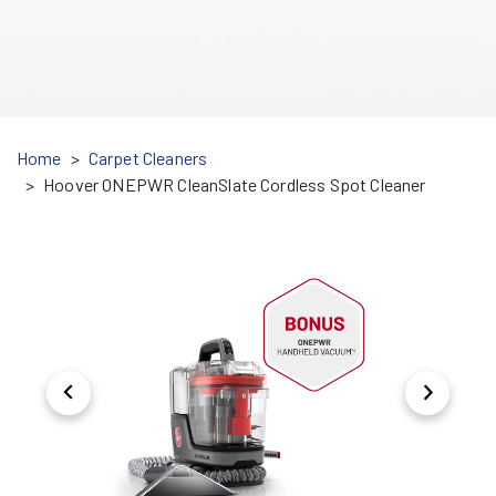
Home
Carpet Cleaners
Hoover ONEPWR CleanSlate Cordless Spot Cleaner