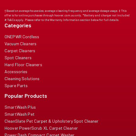
† Based on average house size, average cleaning frequency and average dosage usage. ‡ This
offer is for online purchases through hoover.com.au only. *Battery and charger not included
# Ts&Cs apply. Please refer to the Warranty Information section below for full details.
Categories
ONEPWR Cordless
Vacuum Cleaners
Carpet Cleaners
Spot Cleaners
Hard Floor Cleaners
Accessories
Cleaning Solutions
Spare Parts
Popular Products
SmartWash Plus
SmartWash Pet
CleanSlate Pet Carpet & Upholstery Spot Cleaner
Hoover PowerScrub XL Carpet Cleaner
Power Dash Compact Carpet Washer