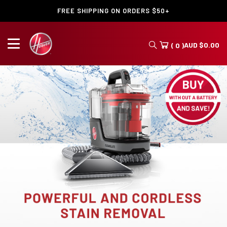
FREE SHIPPING ON ORDERS $50+
AUD
$
0.00
( 0 )