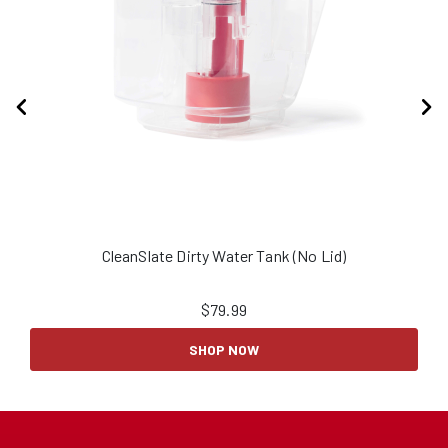
CleanSlate Dirty Water Tank (No Lid)
$
79.99
SHOP NOW