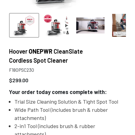
Hoover
ONEPWR
CleanSlate
Cordless Spot Cleaner
F18OPSC23O
$
299.00
Your order today comes complete with:
Trial Size Cleaning Solution & Tight Spot Tool
Wide Path Tool (includes brush & rubber
attachments)
2-in1 Tool (includes brush & rubber
attachments)