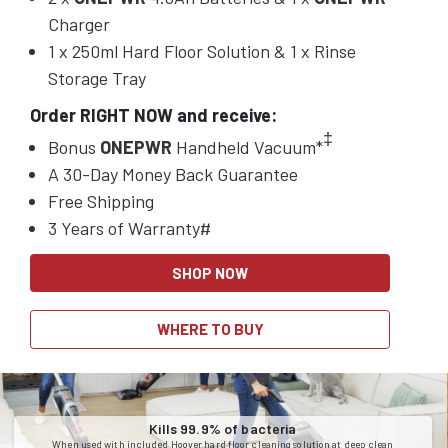
Charger
1 x 250ml Hard Floor Solution & 1 x Rinse
Storage Tray
Order RIGHT NOW and receive:
‡
Bonus
ONEPWR
Handheld Vacuum*
A 30-Day Money Back Guarantee
Free Shipping
3 Years of Warranty#
SHOP NOW
WHERE TO BUY
Kills 99.9% of bacteria
When used with included Hoover hard floor cleaning solution at deep clean