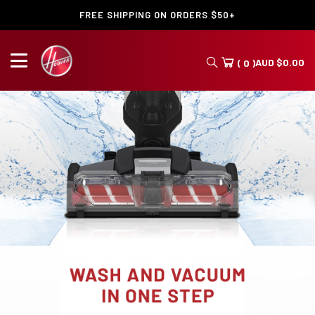
FREE SHIPPING ON ORDERS $50+
AUD
$
0.00
( 0 )