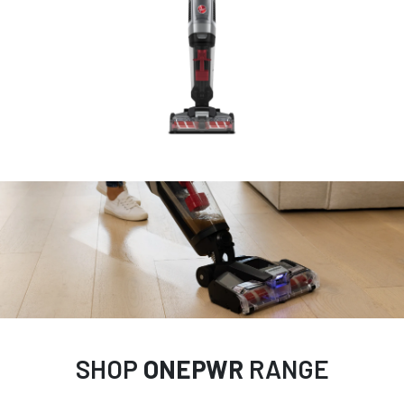
SHOP
ONEPWR
RANGE