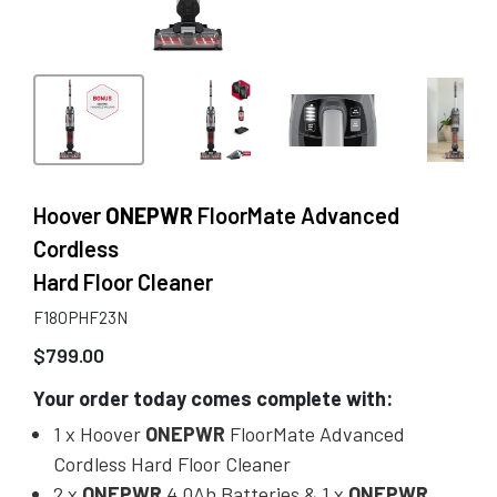
Hoover
ONEPWR
FloorMate Advanced
Cordless
Hard Floor Cleaner
F18OPHF23N
$
799.00
Your order today comes complete with:
1 x Hoover
ONEPWR
FloorMate Advanced
Cordless Hard Floor Cleaner
2 x
ONEPWR
4.0Ah Batteries & 1 x
ONEPWR