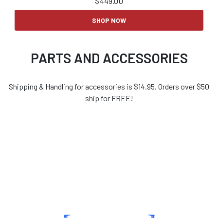
$
449.00
SHOP NOW
PARTS AND ACCESSORIES
Shipping & Handling for accessories is $14.95. Orders over $50
ship for FREE!