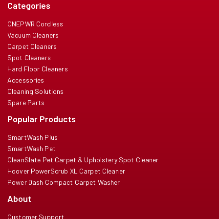
Categories
ONEPWR Cordless
Vacuum Cleaners
Carpet Cleaners
Spot Cleaners
Hard Floor Cleaners
Accessories
Cleaning Solutions
Spare Parts
Popular Products
SmartWash Plus
SmartWash Pet
CleanSlate Pet Carpet & Upholstery Spot Cleaner
Hoover PowerScrub XL Carpet Cleaner
Power Dash Compact Carpet Washer
About
Customer Support