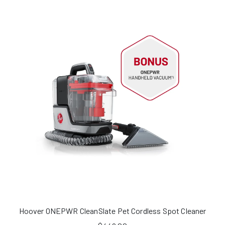
Hoover ONEPWR CleanSlate Pet Cordless Spot Cleaner