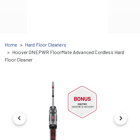
Home
Hard Floor Cleaners
Hoover ONEPWR FloorMate Advanced Cordless Hard
Floor Cleaner