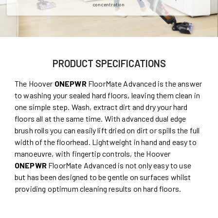
concentration
PRODUCT SPECIFICATIONS
The Hoover
ONEPWR
FloorMate Advanced is the answer
to washing your sealed hard floors, leaving them clean in
one simple step. Wash, extract dirt and dry your hard
floors all at the same time. With advanced dual edge
brush rolls you can easily lift dried on dirt or spills the full
width of the floorhead. Lightweight in hand and easy to
manoeuvre, with fingertip controls, the Hoover
ONEPWR
FloorMate Advanced is not only easy to use
but has been designed to be gentle on surfaces whilst
providing optimum cleaning results on hard floors.