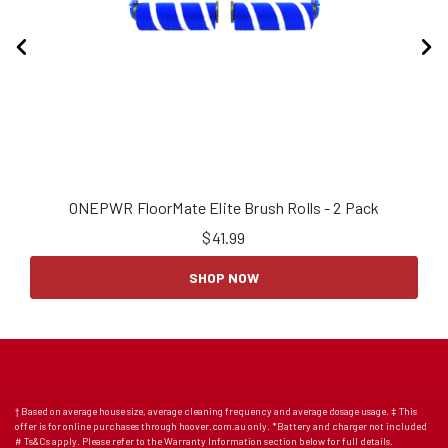
ONEPWR FloorMate Elite Brush Rolls - 2 Pack
$
41.99
SHOP NOW
† Based on average house size, average cleaning frequency and average dosage usage. ‡ This
offer is for online purchases through hoover.com.au only. *Battery and charger not included
# Ts&Cs apply. Please refer to the Warranty Information section below for full details.