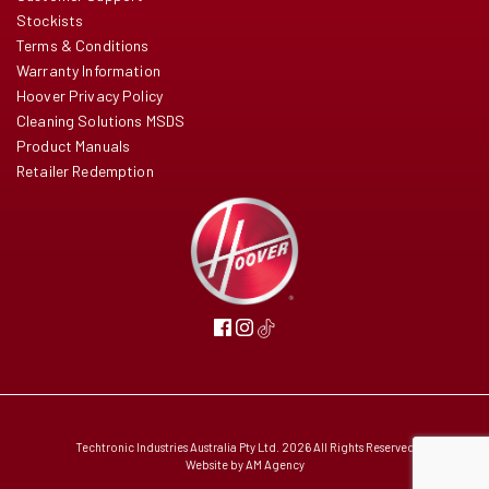
Stockists
Terms & Conditions
Warranty Information
Hoover Privacy Policy
Cleaning Solutions MSDS
Product Manuals
Retailer Redemption
Techtronic Industries Australia Pty Ltd. 2026 All Rights Reserved
Website by
AM Agency