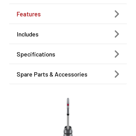
Features
Includes
Specifications
Spare Parts & Accessories