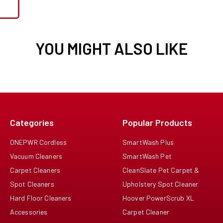
YOU MIGHT ALSO LIKE
Categories
Popular Products
ONEPWR Cordless
SmartWash Plus
Vacuum Cleaners
SmartWash Pet
Carpet Cleaners
CleanSlate Pet Carpet &
Spot Cleaners
Upholstery Spot Cleaner
Hard Floor Cleaners
Hoover PowerScrub XL
Accessories
Carpet Cleaner