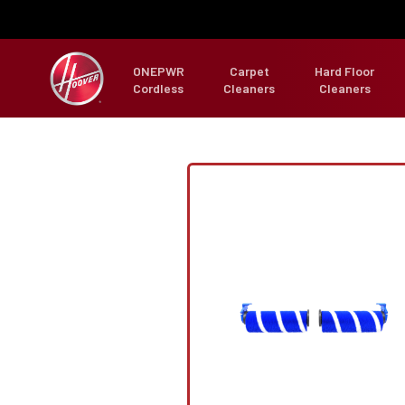
ONEPWR
Carpet
Hard Floor
Cordless
Cleaners
Cleaners