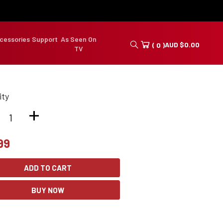
cessories
Support
As Seen On
AUD
$
0.00
( 0 )
TV
ity
+
99
ADD TO CART
BUY NOW