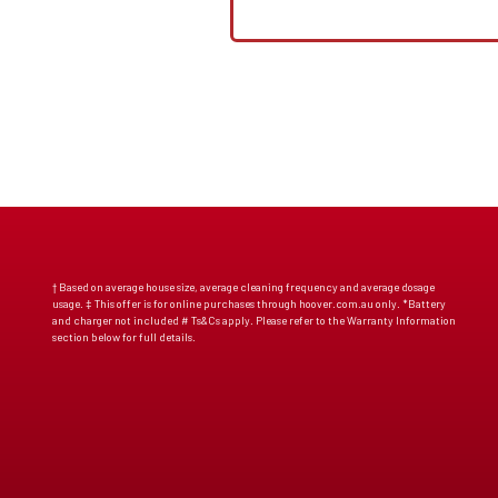
† Based on average house size, average cleaning frequency and average dosage
usage. ‡ This offer is for online purchases through hoover.com.au only. *Battery
and charger not included # Ts&Cs apply. Please refer to the Warranty Information
section below for full details.