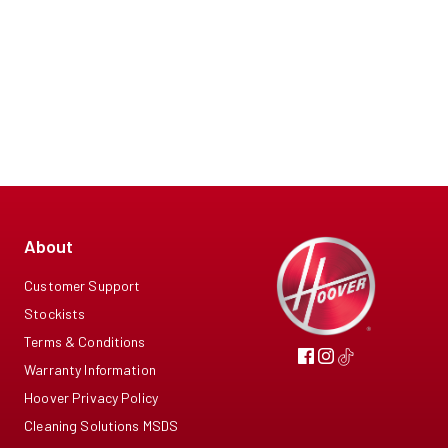
About
Customer Support
Stockists
Terms & Conditions
Warranty Information
Hoover Privacy Policy
Cleaning Solutions MSDS