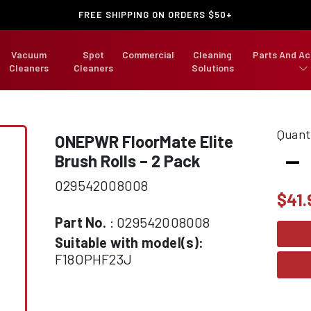
FREE SHIPPING ON ORDERS $50+
Vacuum
Spot
Commercial
Cleaning
Parts And Ac
Cleaners
Cleaners
Solutions
Quant
ONEPWR
FloorMate Elite
-
Brush Rolls – 2 Pack
029542008008
$
41.
Part No.
: 029542008008
Suitable with model(s):
F18OPHF23J