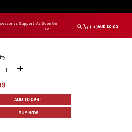
cessories
Support
As Seen On
AUD
$
0.00
( 0 )
TV
ity
+
99
ADD TO CART
BUY NOW