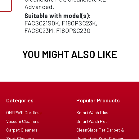
Advanced.
Suitable with model(s):
FACSC21S0K, F18OPSC23K,
FACSC23M, F18OPSC23O
YOU MIGHT ALSO LIKE
Categories
Popular Products
ONEPWR Cordless
SmartWash Plus
Vacuum Cleaners
SmartWash Pet
Carpet Cleaners
CleanSlate Pet Carpet &
Spot Cleaners
Upholstery Spot Cleaner