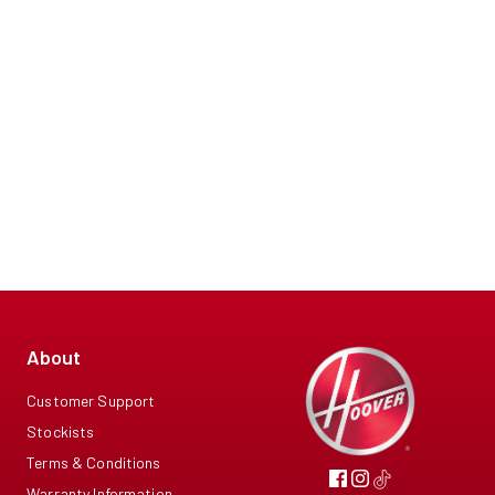
About
Customer Support
Stockists
Terms & Conditions
Warranty Information