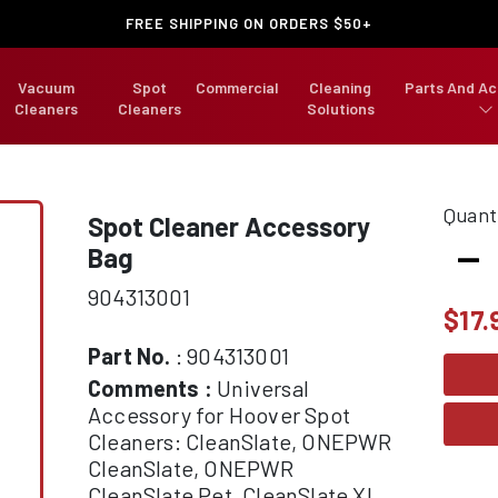
FREE SHIPPING ON ORDERS $50+
Vacuum
Spot
Commercial
Cleaning
Parts And Ac
Cleaners
Cleaners
Solutions
Quant
Spot Cleaner Accessory
-
Bag
904313001
$
17.
Part No.
: 904313001
Comments :
Universal
Accessory for Hoover Spot
Cleaners: CleanSlate, ONEPWR
CleanSlate, ONEPWR
CleanSlate Pet, CleanSlate XL