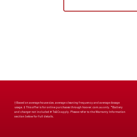
† Based on average house size, average cleaning frequency and average dosage
usage. ‡ This offer is for online purchases through hoover.com.au only. *Battery
and charger not included # Ts&Cs apply. Please refer to the Warranty Information
section below for full details.