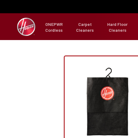
ONEPWR
Carpet
Hard Floor
Cordless
Cleaners
Cleaners