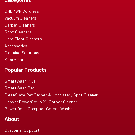
ONEPWR Cordless
Vacuum Cleaners
Carpet Cleaners
Spot Cleaners
Hard Floor Cleaners
Accessories
Cleaning Solutions
Spare Parts
Popular Products
SmartWash Plus
SmartWash Pet
CleanSlate Pet Carpet & Upholstery Spot Cleaner
Hoover PowerScrub XL Carpet Cleaner
Power Dash Compact Carpet Washer
About
Customer Support