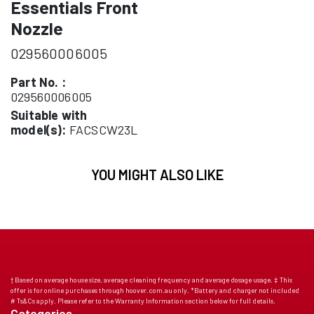
Essentials Front
Nozzle
029560006005
Part No. :
029560006005
Suitable with
model(s):
FACSCW23L
YOU MIGHT ALSO LIKE
† Based on average house size, average cleaning frequency and average dosage usage. ‡ This
offer is for online purchases through hoover.com.au only. *Battery and charger not included
# Ts&Cs apply. Please refer to the Warranty Information section below for full details.
Categories