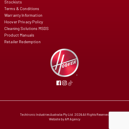
Stockists
Terms & Conditions
Warranty Information
Hoover Privacy Policy
Cleaning Solutions MSDS
Product Manuals
Retailer Redemption
Techtronic Industries Australia Pty Ltd. 2026 All Rights Reserved
Website by
AM Agency