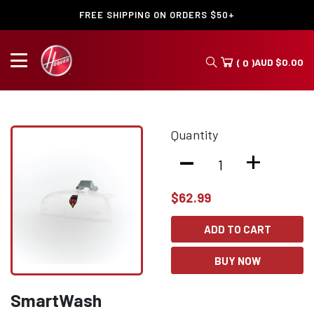
FREE SHIPPING ON ORDERS $50+
AUD
$
0.00
( 0 )
Quantity
-
+
$
62.99
ADD TO CART
BUY NOW
SmartWash