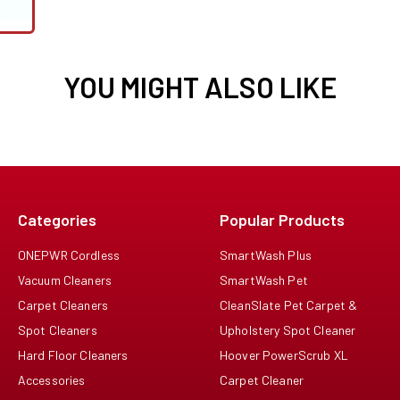
YOU MIGHT ALSO LIKE
Categories
Popular Products
ONEPWR Cordless
SmartWash Plus
Vacuum Cleaners
SmartWash Pet
Carpet Cleaners
CleanSlate Pet Carpet &
Spot Cleaners
Upholstery Spot Cleaner
Hard Floor Cleaners
Hoover PowerScrub XL
Accessories
Carpet Cleaner