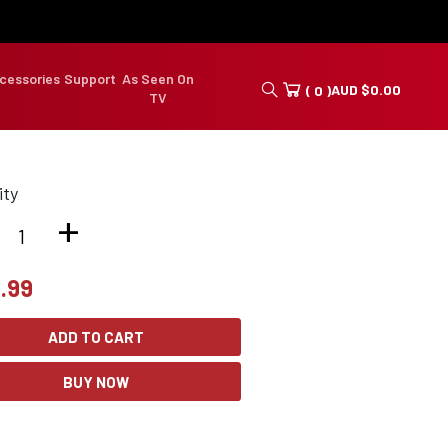
cessories
Support
As Seen On
AUD
$
0.00
( 0 )
TV
ity
+
.99
ADD TO CART
BUY NOW