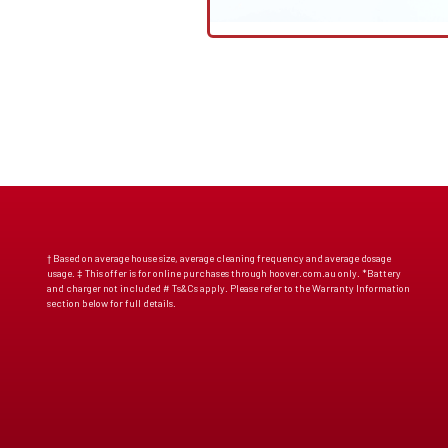
† Based on average house size, average cleaning frequency and average dosage
usage. ‡ This offer is for online purchases through hoover.com.au only. *Battery
and charger not included # Ts&Cs apply. Please refer to the Warranty Information
section below for full details.