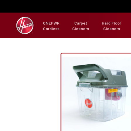
ONEPWR
Carpet
Hard Floor
Cordless
Cleaners
Cleaners