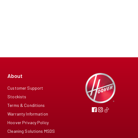
About
Customer Support
Stockists
Terms & Conditions
Warranty Information
Hoover Privacy Policy
Cleaning Solutions MSDS