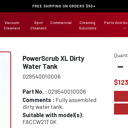
FREE SHIPPING ON ORDERS $50+
Vacuum
Spot
Commercial
Cleaning
Parts And Ac
Cleaners
Cleaners
Solutions
Quant
PowerScrub XL Dirty
-
Water Tank
029540010006
$
123
Part No.
: 029540010006
Comments :
Fully assembled
dirty water tank.
Suitable with model(s):
FACCW21T0K