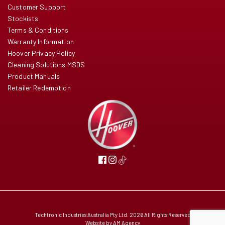
Customer Support
Stockists
Terms & Conditions
Warranty Information
Hoover Privacy Policy
Cleaning Solutions MSDS
Product Manuals
Retailer Redemption
Techtronic Industries Australia Pty Ltd. 2026 All Rights Reserved
Website by
AM Agency