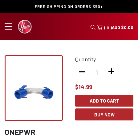
FREE SHIPPING ON ORDERS $50+
AUD
$
0.00
( 0 )
Quantity
-
+
$
14.99
ADD TO CART
BUY NOW
ONEPWR