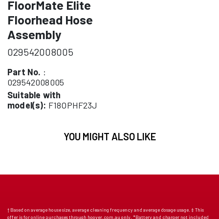
FloorMate Elite
Floorhead Hose
Assembly
029542008005
Part No.
:
029542008005
Suitable with
model(s):
F18OPHF23J
YOU MIGHT ALSO LIKE
† Based on average house size, average cleaning frequency and average dosage usage. ‡ This
offer is for online purchases through hoover.com.au only. *Battery and charger not included