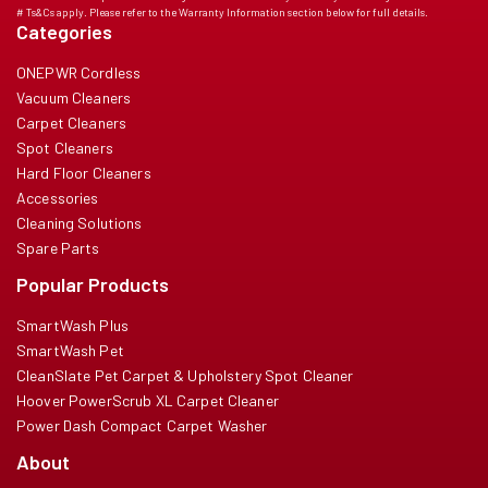
# Ts&Cs apply. Please refer to the Warranty Information section below for full details.
Categories
ONEPWR Cordless
Vacuum Cleaners
Carpet Cleaners
Spot Cleaners
Hard Floor Cleaners
Accessories
Cleaning Solutions
Spare Parts
Popular Products
SmartWash Plus
SmartWash Pet
CleanSlate Pet Carpet & Upholstery Spot Cleaner
Hoover PowerScrub XL Carpet Cleaner
Power Dash Compact Carpet Washer
About