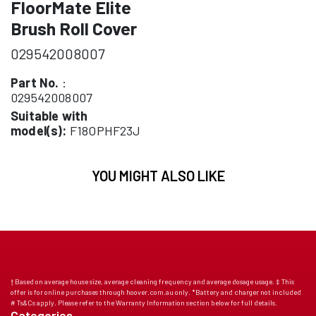
FloorMate Elite
Brush Roll Cover
029542008007
Part No.
:
029542008007
Suitable with
model(s):
F18OPHF23J
YOU MIGHT ALSO LIKE
† Based on average house size, average cleaning frequency and average dosage usage. ‡ This
offer is for online purchases through hoover.com.au only. *Battery and charger not included
# Ts&Cs apply. Please refer to the Warranty Information section below for full details.
Categories