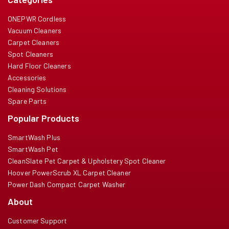
ONEPWR Cordless
Vacuum Cleaners
Carpet Cleaners
Spot Cleaners
Hard Floor Cleaners
Accessories
Cleaning Solutions
Spare Parts
Popular Products
SmartWash Plus
SmartWash Pet
CleanSlate Pet Carpet & Upholstery Spot Cleaner
Hoover PowerScrub XL Carpet Cleaner
Power Dash Compact Carpet Washer
About
Customer Support