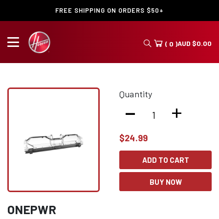
FREE SHIPPING ON ORDERS $50+
AUD
$
0.00
( 0 )
Quantity
-
+
$
24.99
ADD TO CART
BUY NOW
ONEPWR