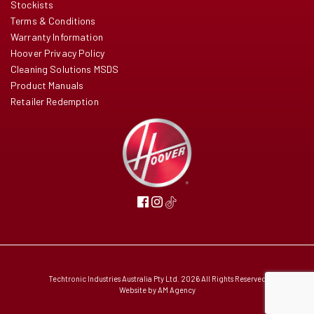
Stockists
Terms & Conditions
Warranty Information
Hoover Privacy Policy
Cleaning Solutions MSDS
Product Manuals
Retailer Redemption
Techtronic Industries Australia Pty Ltd. 2026 All Rights Reserved
Website by
AM Agency