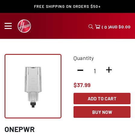
FREE SHIPPING ON ORDERS $50+
AUD
$
0.00
( 0 )
Quantity
-
+
$
37.99
ADD TO CART
BUY NOW
ONEPWR