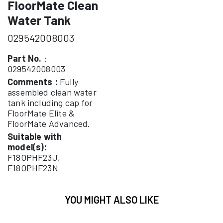
FloorMate Clean
Water Tank
029542008003
Part No.
:
029542008003
Comments :
Fully
assembled clean water
tank including cap for
FloorMate Elite &
FloorMate Advanced.
Suitable with
model(s):
F18OPHF23J,
F18OPHF23N
YOU MIGHT ALSO LIKE