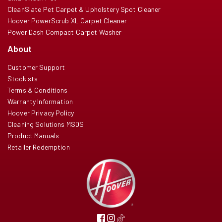
CleanSlate Pet Carpet & Upholstery Spot Cleaner
Hoover PowerScrub XL Carpet Cleaner
Power Dash Compact Carpet Washer
About
Customer Support
Stockists
Terms & Conditions
Warranty Information
Hoover Privacy Policy
Cleaning Solutions MSDS
Product Manuals
Retailer Redemption