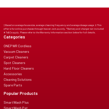
† Based on average house size, average cleaning frequency and average dosage usage. ‡ This
offer is for online purchases through hoover.com.au only. *Battery and charger not included
# Ts&Cs apply. Please refer to the Warranty Information section below for full details.
Categories
ONEPWR Cordless
Vacuum Cleaners
Carpet Cleaners
Spot Cleaners
Hard Floor Cleaners
Accessories
Cleaning Solutions
Spare Parts
Popular Products
SmartWash Plus
SmartWash Pet