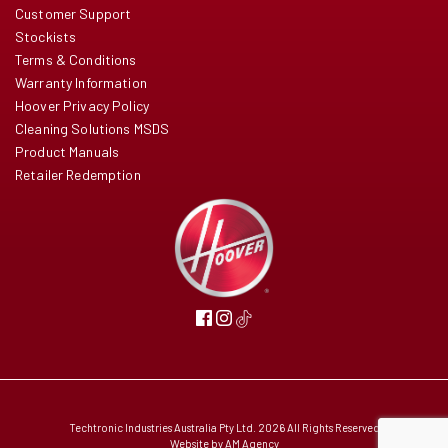
Customer Support
Stockists
Terms & Conditions
Warranty Information
Hoover Privacy Policy
Cleaning Solutions MSDS
Product Manuals
Retailer Redemption
Techtronic Industries Australia Pty Ltd. 2026 All Rights Reserved
Website by
AM Agency