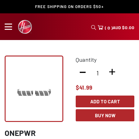
FREE SHIPPING ON ORDERS $50+
AUD
$
0.00
( 0 )
Quantity
-
+
$
41.99
ADD TO CART
BUY NOW
ONEPWR