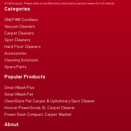
# Ts&Cs apply. Please refer to the Warranty Information section below for full details.
Categories
ONEPWR Cordless
Vacuum Cleaners
Carpet Cleaners
Spot Cleaners
Hard Floor Cleaners
Accessories
Cleaning Solutions
Spare Parts
Popular Products
SmartWash Plus
SmartWash Pet
CleanSlate Pet Carpet & Upholstery Spot Cleaner
Hoover PowerScrub XL Carpet Cleaner
Power Dash Compact Carpet Washer
About