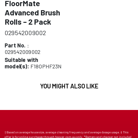
FloorMate
Advanced Brush
Rolls – 2 Pack
029542009002
Part No.
:
029542009002
Suitable with
model(s):
F18OPHF23N
YOU MIGHT ALSO LIKE
† Based on average house size, average cleaning frequency and average dosage usage. ‡ This
offer is for online purchases through hoover.com.au only. *Battery and charger not included