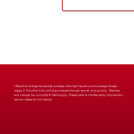
† Based on average house size, average cleaning frequency and average dosage
usage. ‡ This offer is for online purchases through hoover.com.au only. *Battery
and charger not included # Ts&Cs apply. Please refer to the Warranty Information
section below for full details.