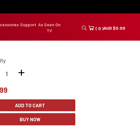
cessories
Support
As Seen On
AUD
$
0.00
( 0 )
TV
ity
+
.99
ADD TO CART
BUY NOW