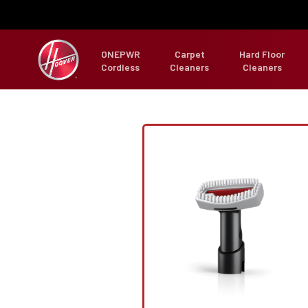
ONEPWR
Carpet
Hard Floor
Cordless
Cleaners
Cleaners