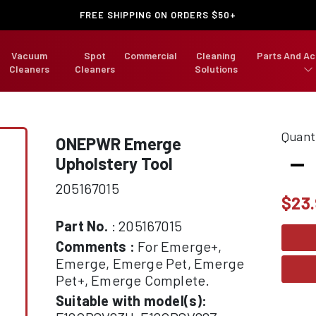
FREE SHIPPING ON ORDERS $50+
Vacuum
Spot
Commercial
Cleaning
Parts And Ac
Cleaners
Cleaners
Solutions
Quant
ONEPWR Emerge
-
Upholstery Tool
205167015
$
23
Part No.
: 205167015
Comments :
For Emerge+,
Emerge, Emerge Pet, Emerge
Pet+, Emerge Complete.
Suitable with model(s):