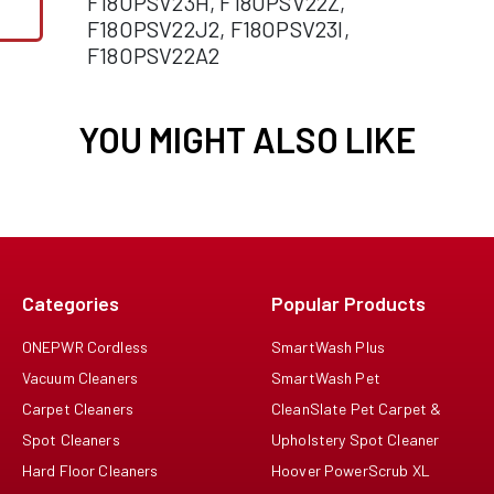
F18OPSV23H, F18OPSV22Z,
F18OPSV22J2, F18OPSV23I,
F18OPSV22A2
YOU MIGHT ALSO LIKE
Categories
Popular Products
ONEPWR Cordless
SmartWash Plus
Vacuum Cleaners
SmartWash Pet
Carpet Cleaners
CleanSlate Pet Carpet &
Spot Cleaners
Upholstery Spot Cleaner
Hard Floor Cleaners
Hoover PowerScrub XL