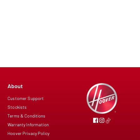
About
Customer Support
Stockists
Terms & Conditions
Warranty Information
Hoover Privacy Policy