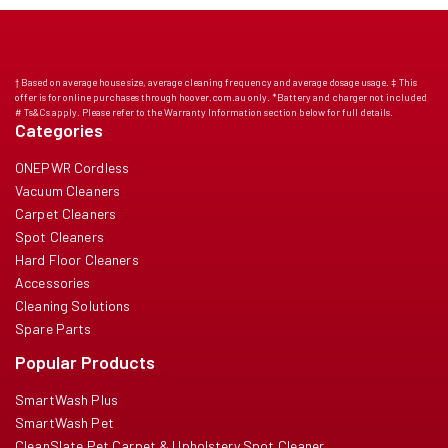
† Based on average house size, average cleaning frequency and average dosage usage. ‡ This
offer is for online purchases through hoover.com.au only. *Battery and charger not included
# Ts&Cs apply. Please refer to the Warranty Information section below for full details.
Categories
ONEPWR Cordless
Vacuum Cleaners
Carpet Cleaners
Spot Cleaners
Hard Floor Cleaners
Accessories
Cleaning Solutions
Spare Parts
Popular Products
SmartWash Plus
SmartWash Pet
CleanSlate Pet Carpet & Upholstery Spot Cleaner