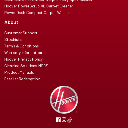
Hoover PowerScrub XL Carpet Cleaner
Power Dash Compact Carpet Washer
About
Customer Support
Stockists
Terms & Conditions
Warranty Information
Hoover Privacy Policy
Cleaning Solutions MSDS
Product Manuals
Retailer Redemption