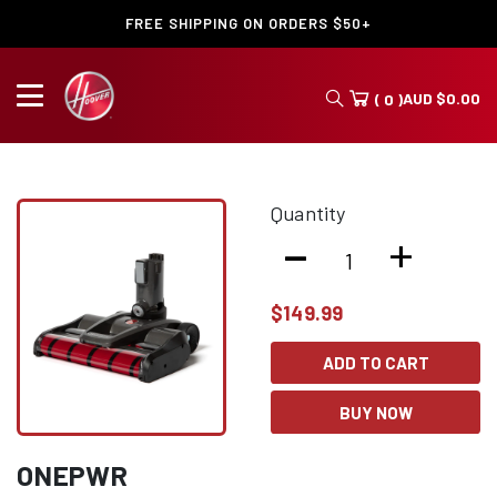
FREE SHIPPING ON ORDERS $50+
AUD
$
0.00
( 0 )
Quantity
-
+
$
149.99
ADD TO CART
BUY NOW
ONEPWR