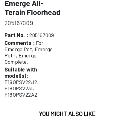
Emerge All-
Terain Floorhead
205167009
Part No. :
205167009
Comments :
For
Emerge Pet, Emerge
Pet+, Emerge
Complete.
Suitable with
model(s):
F18OPSV22J2,
F18OPSV23I,
F18OPSV22A2
YOU MIGHT ALSO LIKE