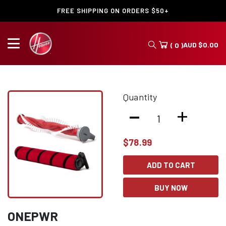
FREE SHIPPING ON ORDERS $50+
AUD
$
0.00
( 0 )
Quantity
-
+
$
78.99
ADD TO CART
BUY NOW
ONEPWR