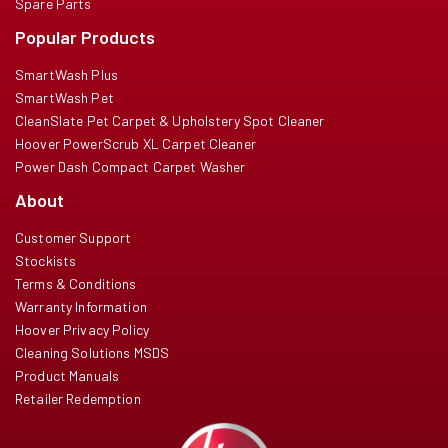
Spare Parts
Popular Products
SmartWash Plus
SmartWash Pet
CleanSlate Pet Carpet & Upholstery Spot Cleaner
Hoover PowerScrub XL Carpet Cleaner
Power Dash Compact Carpet Washer
About
Customer Support
Stockists
Terms & Conditions
Warranty Information
Hoover Privacy Policy
Cleaning Solutions MSDS
Product Manuals
Retailer Redemption