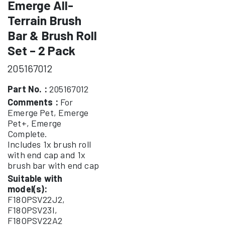
Emerge All-
Terrain Brush
Bar & Brush Roll
Set – 2 Pack
205167012
Part No. :
205167012
Comments :
For
Emerge Pet, Emerge
Pet+, Emerge
Complete.
Includes 1x brush roll
with end cap and 1x
brush bar with end cap
Suitable with
model(s):
F18OPSV22J2,
F18OPSV23I,
F18OPSV22A2