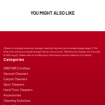
YOU MIGHT ALSO LIKE
† Based on average house size, average cleaning frequency and average dosage usage. ‡ This
offer is for online purchases through hoover.com.au only. *Battery and charger not included
# Ts&Cs apply. Please refer to the Warranty Information section below for full details.
Categories
ONEPWR Cordless
Vacuum Cleaners
Carpet Cleaners
Spot Cleaners
Hard Floor Cleaners
Accessories
Cleaning Solutions