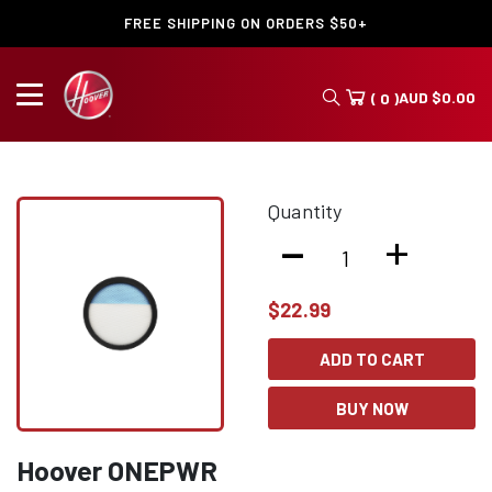
FREE SHIPPING ON ORDERS $50+
AUD
$
0.00
( 0 )
Quantity
-
+
$
22.99
ADD TO CART
BUY NOW
Hoover ONEPWR