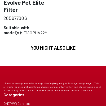
Evolve Pet Elite
Filter
205677006
Suitable with
model(s):
F18OPUV22Y
YOU MIGHT ALSO LIKE
† Based on average house size, average cleaning frequency and average dosage usage. ‡ This
offer is for online purchases through hoover.com.au only. *Battery and charger not included
# Ts&Cs apply. Please refer to the Warranty Information section below for full details.
Categories
ONEPWR Cordless