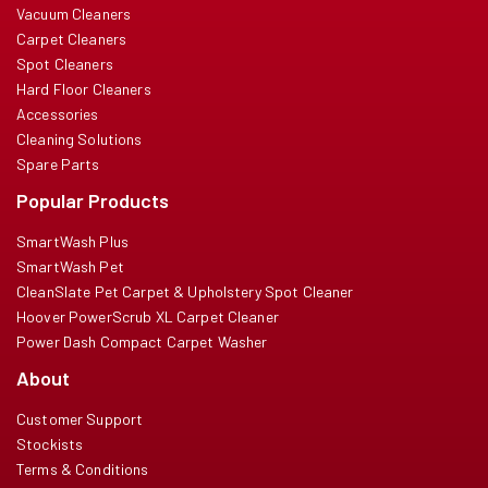
Vacuum Cleaners
Carpet Cleaners
Spot Cleaners
Hard Floor Cleaners
Accessories
Cleaning Solutions
Spare Parts
Popular Products
SmartWash Plus
SmartWash Pet
CleanSlate Pet Carpet & Upholstery Spot Cleaner
Hoover PowerScrub XL Carpet Cleaner
Power Dash Compact Carpet Washer
About
Customer Support
Stockists
Terms & Conditions