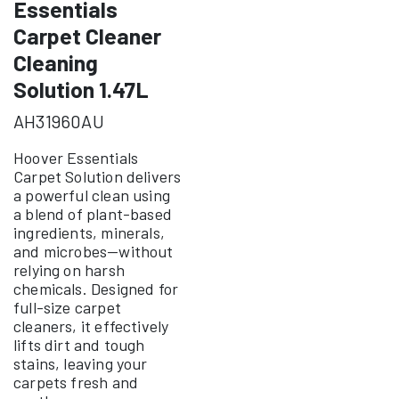
Essentials
Carpet Cleaner
Cleaning
Solution 1.47L
AH31960AU
Hoover Essentials
Carpet Solution delivers
a powerful clean using
a blend of plant-based
ingredients, minerals,
and microbes—without
relying on harsh
chemicals. Designed for
full-size carpet
cleaners, it effectively
lifts dirt and tough
stains, leaving your
carpets fresh and