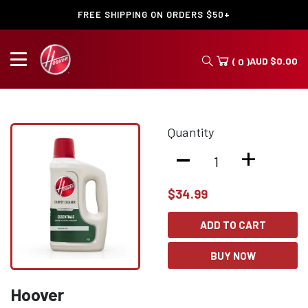
FREE SHIPPING ON ORDERS $50+
AUD
$
0.00
( 0 )
Quantity
-
+
$
34.99
ADD TO CART
BUY NOW
Hoover