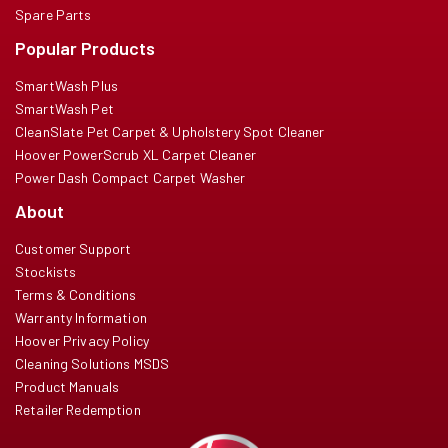
Spare Parts
Popular Products
SmartWash Plus
SmartWash Pet
CleanSlate Pet Carpet & Upholstery Spot Cleaner
Hoover PowerScrub XL Carpet Cleaner
Power Dash Compact Carpet Washer
About
Customer Support
Stockists
Terms & Conditions
Warranty Information
Hoover Privacy Policy
Cleaning Solutions MSDS
Product Manuals
Retailer Redemption