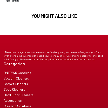
spotless.
YOU MIGHT ALSO LIKE
† Based on average house size, average cleaning frequency and average dosage usage. ‡ This
offer is for online purchases through hoover.com.au only. *Battery and charger not included
# Ts&Cs apply. Please refer to the Warranty Information section below for full details.
Categories
ONEPWR Cordless
Vacuum Cleaners
Carpet Cleaners
Spot Cleaners
Hard Floor Cleaners
Accessories
Cleaning Solutions