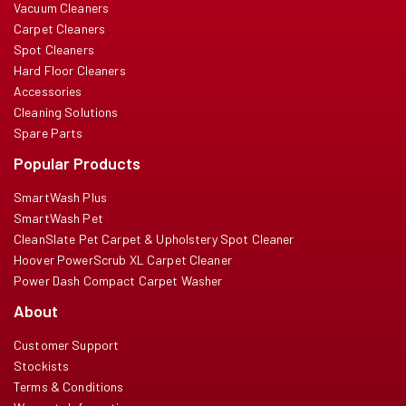
Vacuum Cleaners
Carpet Cleaners
Spot Cleaners
Hard Floor Cleaners
Accessories
Cleaning Solutions
Spare Parts
Popular Products
SmartWash Plus
SmartWash Pet
CleanSlate Pet Carpet & Upholstery Spot Cleaner
Hoover PowerScrub XL Carpet Cleaner
Power Dash Compact Carpet Washer
About
Customer Support
Stockists
Terms & Conditions