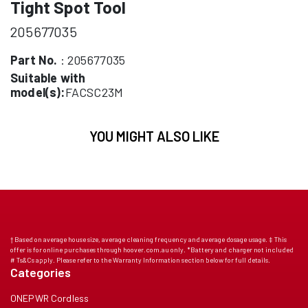
Tight Spot Tool
205677035
Part No.
: 205677035
Suitable with
model(s):
FACSC23M
YOU MIGHT ALSO LIKE
† Based on average house size, average cleaning frequency and average dosage usage. ‡ This
offer is for online purchases through hoover.com.au only. *Battery and charger not included
# Ts&Cs apply. Please refer to the Warranty Information section below for full details.
Categories
ONEPWR Cordless