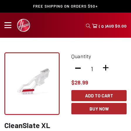
FREE SHIPPING ON ORDERS $50+
AUD
$
0.00
( 0 )
Quantity
-
+
$
28.99
ADD TO CART
BUY NOW
CleanSlate XL